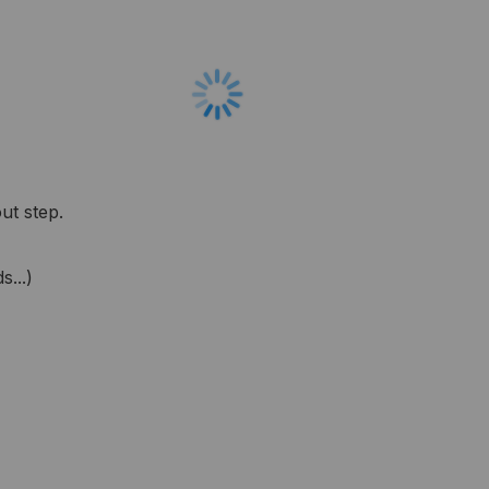
ut step.
...)