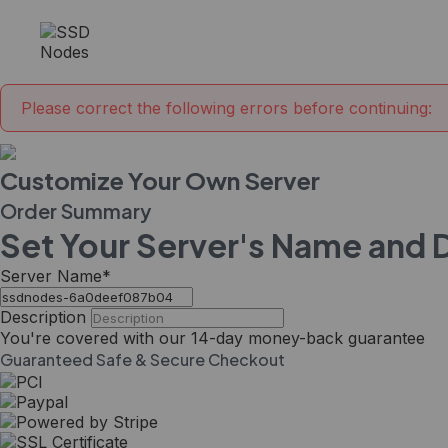
Please correct the following errors before continuing:
Customize Your Own Server
Order Summary
Set Your Server's Name and 
Server Name
*
Description
You're covered with our
14-day
money-back guarantee
Guaranteed Safe & Secure Checkout