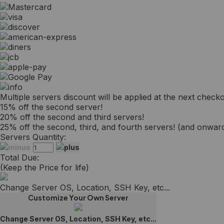
Multiple servers discount will be applied at the next checko
15% off the second server!
20% off the second and third servers!
25% off the second, third, and fourth servers! (and onwards
Servers Quantity:
Total Due:
(Keep the Price for life)
Change Server OS, Location, SSH Key, etc...
Customize Your Own Server
Change Server OS, Location, SSH Key, etc...