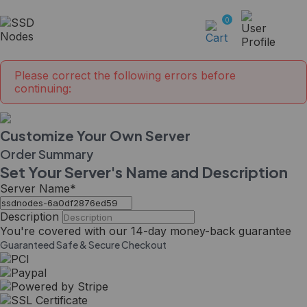
0
Please correct the following errors before
continuing:
Customize Your Own Server
Order Summary
Set Your Server's Name and Description
Server Name
*
Description
You're covered with our
14-day
money-back guarantee
Guaranteed Safe & Secure Checkout