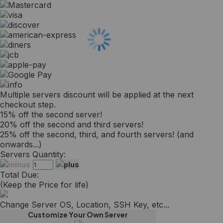
Multiple servers discount will be applied at the next
checkout step.
15% off the second server!
20% off the second and third servers!
25% off the second, third, and fourth servers! (and
onwards...)
Servers Quantity:
Total Due:
(Keep the Price for life)
Change Server OS, Location, SSH Key, etc...
Customize Your Own Server