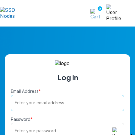
0
Log in
Email Address
*
Password
*