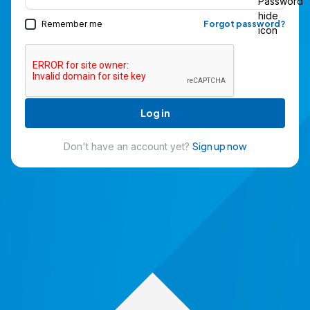
Remember me
Forgot password?
Log in
Sign up now
Don't have an account yet?