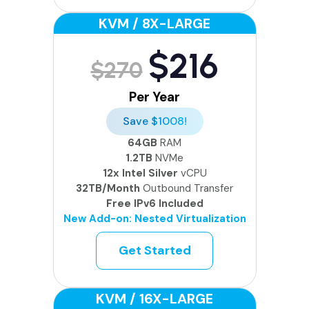
KVM / 8X-LARGE
$216
$270
Per Year
Save $1008!
64GB
RAM
1.2TB
NVMe
12x Intel Silver
vCPU
32TB/Month
Outbound Transfer
Free IPv6 Included
New Add-on: Nested Virtualization
Get Started
KVM / 16X-LARGE