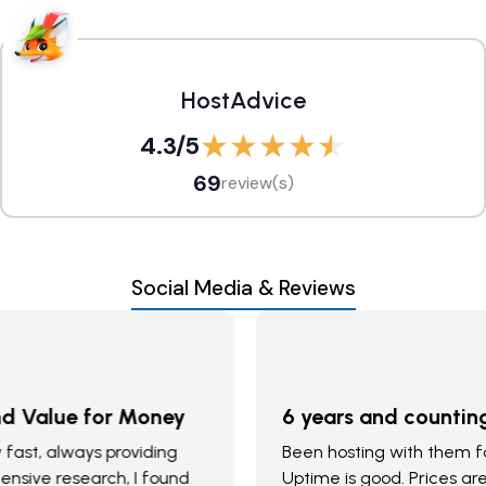
HostAdvice
4.3
/5
69
review(s)
Social Media & Reviews
6 years and counting
Been hosting with them for 6 years. Support is good.
Uptime is good. Prices are great. My machine does not