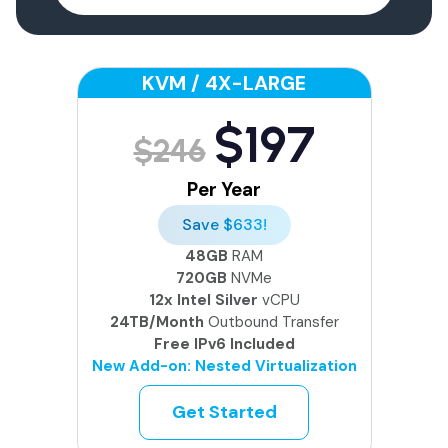
KVM / 4X-LARGE
$197
$246
Per Year
Save $633!
48GB
RAM
720GB
NVMe
12x Intel Silver
vCPU
24TB/Month
Outbound Transfer
Free IPv6 Included
New Add-on: Nested Virtualization
Get Started