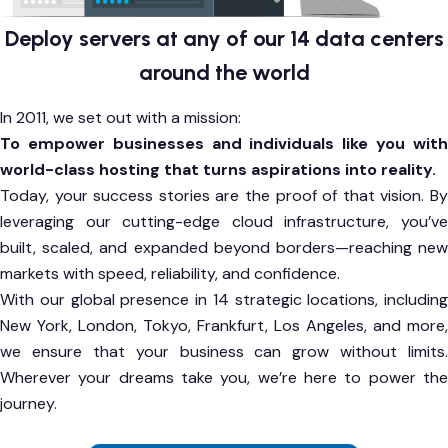
Deploy servers at any of our 14 data centers
around the world
In 2011, we set out with a mission:
To empower businesses and individuals like you with
world-class hosting that turns aspirations into reality.
Today, your success stories are the proof of that vision. By
leveraging our cutting-edge cloud infrastructure, you’ve
built, scaled, and expanded beyond borders—reaching new
markets with speed, reliability, and confidence.
With our global presence in 14 strategic locations, including
New York, London, Tokyo, Frankfurt, Los Angeles, and more,
we ensure that your business can grow without limits.
Wherever your dreams take you, we’re here to power the
journey.