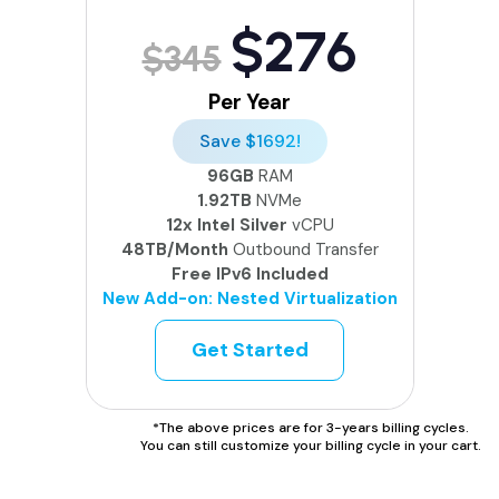
$276
$345
Per Year
Save $1692!
96GB
RAM
1.92TB
NVMe
12x Intel Silver
vCPU
48TB/Month
Outbound Transfer
Free IPv6 Included
New Add-on: Nested Virtualization
Get Started
*The above prices are for 3-years billing cycles.
You can still customize your billing cycle in your cart.