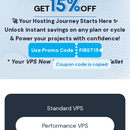
15%
GET
OFF
🚀 Your Hosting Journey Starts Here ✨
Unlock instant savings on any plan or cycle
& Power your projects with confidence!
Use Promo Code
FIRST15
* Your VPS Now 15% Lighter on the Wallet
Coupon code is copied
Standard VPS
Performance VPS