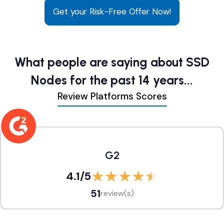
Get your Risk-Free Offer Now!
What people are saying about SSD
Nodes for the past 14 years...
Review Platforms Scores
G2
4.1
/5
51
review(s)