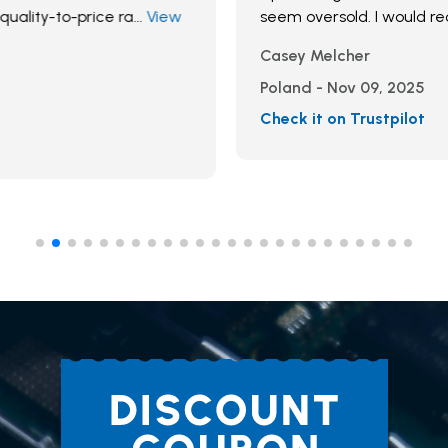
seem oversold. I would recommend
Casey Melcher
Poland - Nov 09, 2025
Check it on Trustpilot