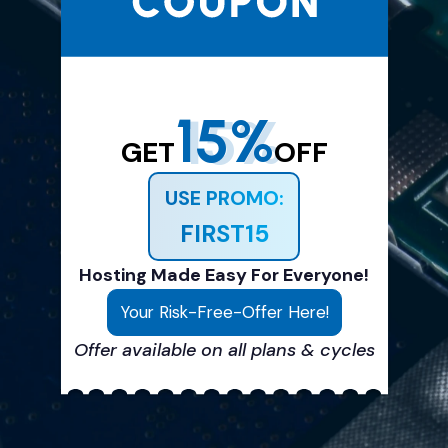
15%
GET
OFF
USE PROMO:
FIRST15
Hosting Made Easy For Everyone!
Your Risk-Free-Offer Here!
Offer available on all plans & cycles