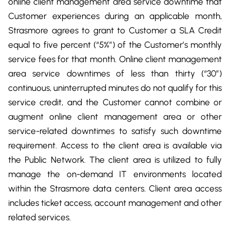
online client management area service downtime that
Customer experiences during an applicable month,
Strasmore agrees to grant to Customer a SLA Credit
equal to five percent (“5%”) of the Customer’s monthly
service fees for that month. Online client management
area service downtimes of less than thirty (“30”)
continuous, uninterrupted minutes do not qualify for this
service credit, and the Customer cannot combine or
augment online client management area or other
service-related downtimes to satisfy such downtime
requirement. Access to the client area is available via
the Public Network. The client area is utilized to fully
manage the on-demand IT environments located
within the Strasmore data centers. Client area access
includes ticket access, account management and other
related services.