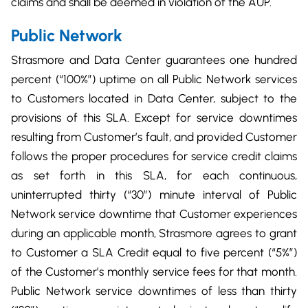
claims and shall be deemed in violation of the AUP.
Public Network
Strasmore and Data Center guarantees one hundred
percent (“100%”) uptime on all Public Network services
to Customers located in Data Center, subject to the
provisions of this SLA. Except for service downtimes
resulting from Customer’s fault, and provided Customer
follows the proper procedures for service credit claims
as set forth in this SLA, for each continuous,
uninterrupted thirty (“30”) minute interval of Public
Network service downtime that Customer experiences
during an applicable month, Strasmore agrees to grant
to Customer a SLA Credit equal to five percent (“5%”)
of the Customer’s monthly service fees for that month.
Public Network service downtimes of less than thirty