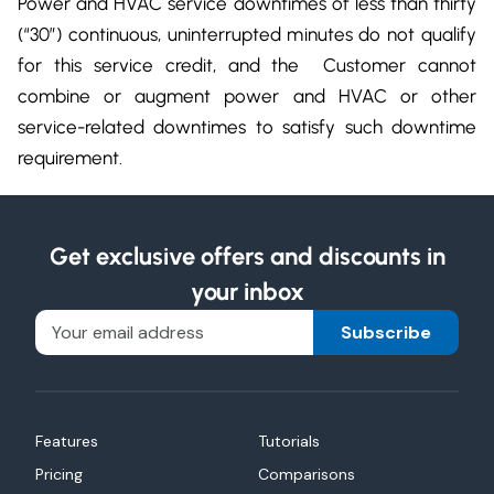
Power and HVAC service downtimes of less than thirty
(“30”) continuous, uninterrupted minutes do not qualify
for this service credit, and the Customer cannot
combine or augment power and HVAC or other
service-related downtimes to satisfy such downtime
requirement.
Get exclusive offers and discounts in
your inbox
Subscribe
Features
Tutorials
Pricing
Comparisons