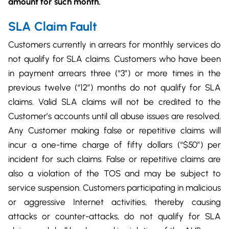
amount for such month.
SLA Claim Fault
Customers currently in arrears for monthly services do
not qualify for SLA claims. Customers who have been
in payment arrears three (“3”) or more times in the
previous twelve (“12”) months do not qualify for SLA
claims. Valid SLA claims will not be credited to the
Customer’s accounts until all abuse issues are resolved.
Any Customer making false or repetitive claims will
incur a one-time charge of fifty dollars (“$50”) per
incident for such claims. False or repetitive claims are
also a violation of the TOS and may be subject to
service suspension. Customers participating in malicious
or aggressive Internet activities, thereby causing
attacks or counter-attacks, do not qualify for SLA