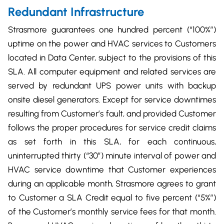
Redundant Infrastructure
Strasmore guarantees one hundred percent (“100%”)
uptime on the power and HVAC services to Customers
located in Data Center, subject to the provisions of this
SLA. All computer equipment and related services are
served by redundant UPS power units with backup
onsite diesel generators. Except for service downtimes
resulting from Customer’s fault, and provided Customer
follows the proper procedures for service credit claims
as set forth in this SLA, for each continuous,
uninterrupted thirty (“30”) minute interval of power and
HVAC service downtime that Customer experiences
during an applicable month, Strasmore agrees to grant
to Customer a SLA Credit equal to five percent (“5%”)
of the Customer’s monthly service fees for that month.