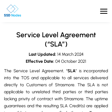
Features
Service Level Agreement
Pricing
(“SLA”)
Last Updated:
14 March 2024
Products
Effective Date:
04 October 2021
Solutions
The Service Level Agreement, “
SLA
” is incorporated
into the TOS and applicable to all services delivered
OpenClaw VPS Hosting
Referrals
directly to Customers of Strasmore. The SLA is not
NVMe VPS
applicable to unrelated third parties or third parties
Nested Virtualization VPS
Blog
lacking privity of contract with Strasmore. The uptime
Gaming VPS
Comparisons
guarantees and the resulting SLA Credit(s) are applied
Business VPS
About Us