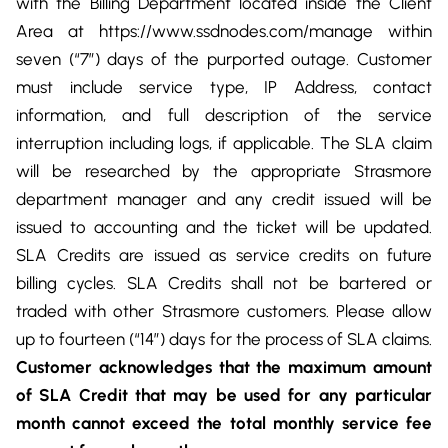
with the Billing Department located inside the Client
Area at https://www.ssdnodes.com/manage within
seven (“7”) days of the purported outage. Customer
must include service type, IP Address, contact
information, and full description of the service
interruption including logs, if applicable. The SLA claim
will be researched by the appropriate Strasmore
department manager and any credit issued will be
issued to accounting and the ticket will be updated.
SLA Credits are issued as service credits on future
billing cycles. SLA Credits shall not be bartered or
traded with other Strasmore customers. Please allow
up to fourteen (“14”) days for the process of SLA claims.
Customer acknowledges that the maximum amount
of SLA Credit that may be used for any particular
month cannot exceed
the total monthly service fee