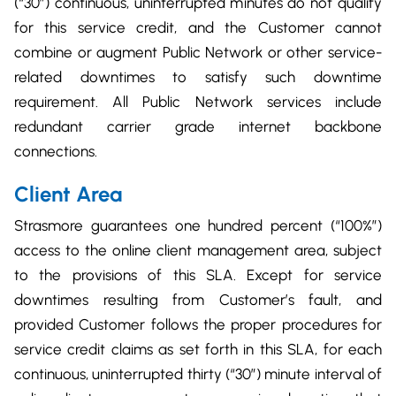
(“30”) continuous, uninterrupted minutes do not qualify
for this service credit, and the Customer cannot
combine or augment Public Network or other service-
related downtimes to satisfy such downtime
requirement. All Public Network services include
redundant carrier grade internet backbone
connections.
Client Area
Strasmore guarantees one hundred percent (“100%”)
access to the online client management area, subject
to the provisions of this SLA. Except for service
downtimes resulting from Customer’s fault, and
provided Customer follows the proper procedures for
service credit claims as set forth in this SLA, for each
continuous, uninterrupted thirty (“30”) minute interval of