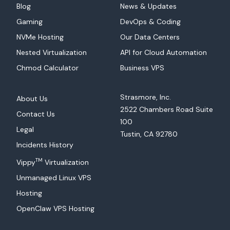
Blog
News & Updates
Gaming
DevOps & Coding
NVMe Hosting
Our Data Centers
Nested Virtualization
API for Cloud Automation
Chmod Calculator
Business VPS
Strasmore, Inc.
About Us
2522 Chambers Road Suite
Contact Us
100
Legal
Tustin, CA 92780
Incidents History
TM
Vippy
Virtualization
Unmanaged Linux VPS
Hosting
OpenClaw VPS Hosting