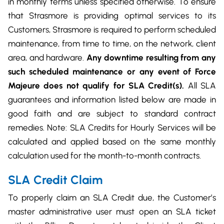
in monthly terms unless specified otherwise. To ensure
DevOps & Coding
that Strasmore is providing optimal services to its
News & Updates
Customers, Strasmore is required to perform scheduled
Tutorials
Login
maintenance, from time to time, on the network, client
Signup
area, and hardware.
Any downtime resulting from any
such scheduled maintenance or any event of Force
Majeure does not qualify for SLA Credit(s).
All SLA
guarantees and information listed below are made in
good faith and are subject to standard contract
remedies. Note: SLA Credits for Hourly Services will be
calculated and applied based on the same monthly
calculation used for the month-to-month contracts.
SLA Credit Claim
To properly claim an SLA Credit due, the Customer’s
master administrative user must open an SLA ticket