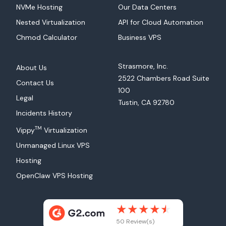
NVMe Hosting
Our Data Centers
Nested Virtualization
API for Cloud Automation
Chmod Calculator
Business VPS
Strasmore, Inc.
About Us
2522 Chambers Road Suite
Contact Us
100
Legal
Tustin, CA 92780
Incidents History
TM
Vippy
Virtualization
Unmanaged Linux VPS
Hosting
OpenClaw VPS Hosting
50 Review(s)