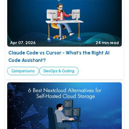
Apr 07, 2026
24 min read
Claude Code vs Cursor - What's the Right AI
Code Assistant?
Comparisons
DevOps & Coding