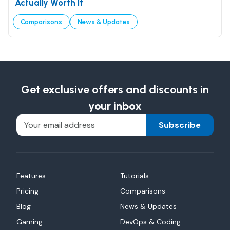
Actually Worth It
Comparisons
News & Updates
Get exclusive offers and discounts in
your inbox
Subscribe
Features
Tutorials
Pricing
Comparisons
Blog
News & Updates
Gaming
DevOps & Coding