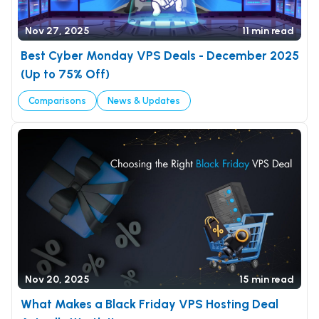
Nov 27, 2025
11 min read
Best Cyber Monday VPS Deals - December 2025
(Up to 75% Off)
Comparisons
News & Updates
Nov 20, 2025
15 min read
What Makes a Black Friday VPS Hosting Deal