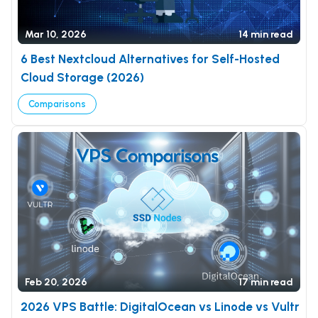
Mar 10, 2026
14 min read
6 Best Nextcloud Alternatives for Self-Hosted
Cloud Storage (2026)
Comparisons
Feb 20, 2026
17 min read
2026 VPS Battle: DigitalOcean vs Linode vs Vultr