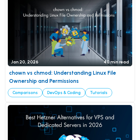
Jan 20, 2026
40 min read
chown vs chmod: Understanding Linux File
Ownership and Permissions
Comparisons
DevOps & Coding
Tutorials