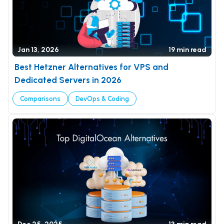
Jan 13, 2026
19 min read
Best Hetzner Alternatives for VPS and
Dedicated Servers in 2026
Comparisons
DevOps & Coding