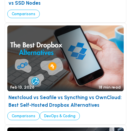
vs SSD Nodes
Comparisons
Feb 13, 2026
18 min read
Nextcloud vs Seafile vs Syncthing vs OwnCloud:
Best Self-Hosted Dropbox Alternatives
Comparisons
DevOps & Coding