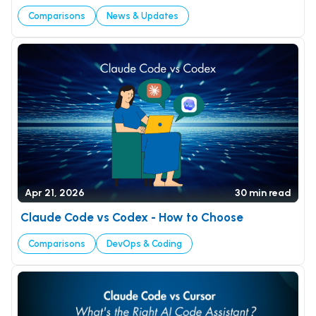
DevOps & Coding
Comparisons
News & Updates
News & Updates
Tutorials
Login
Signup
Apr 21, 2026
30 min read
Claude Code vs Codex - How to Choose
Comparisons
DevOps & Coding