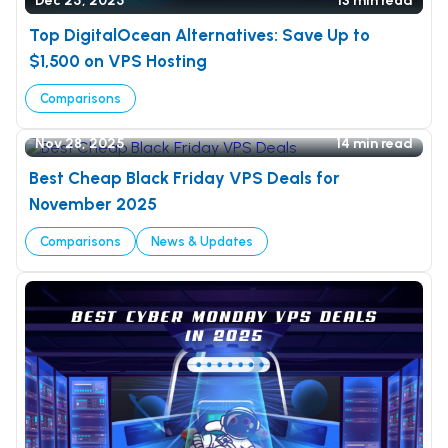
Dec 25, 2025
13 min read
Top DigitalOcean Alternatives: Save Up to
$1,500 on VPS Hosting
Comparisons
Nov 28, 2025
14 min read
Best Cheap Black Friday VPS Deals for
November 2025
Comparisons
News & Updates