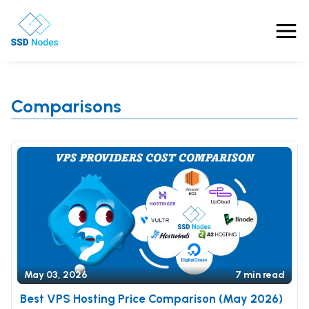
Features
Comparisons
Pricing
Products
Solutions
OpenClaw VPS Hosting
Referrals
NVMe VPS
Nested Virtualization VPS
Blog
May 03, 2026
7 min read
Gaming VPS
Comparisons
Business VPS
Best VPS Hosting Price Comparison (May 2026)
About Us