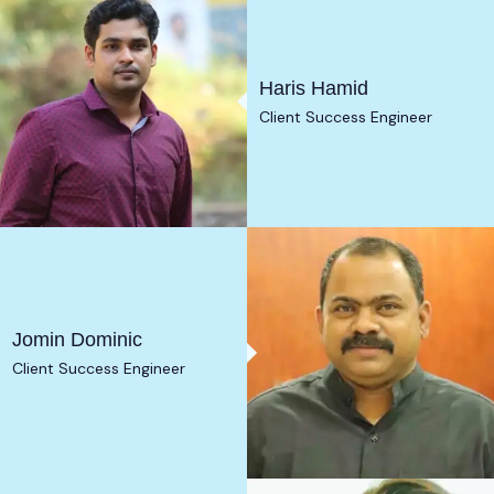
Haris Hamid
Client Success Engineer
Jomin Dominic
Client Success Engineer