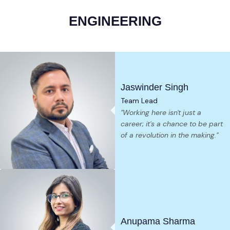
ENGINEERING
Jaswinder Singh
Team Lead
"Working here isn't just a
career; it's a chance to be part
of a revolution in the making."
Anupama Sharma