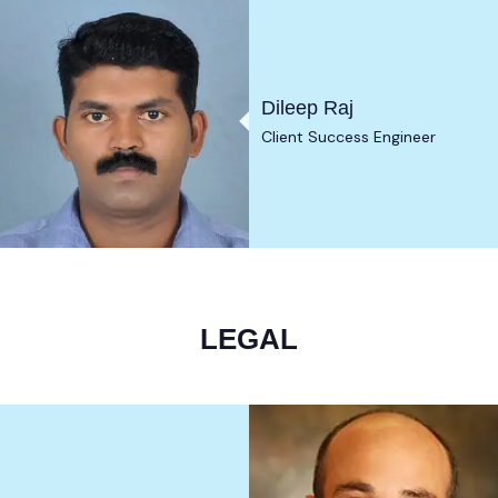
Dileep Raj
Client Success Engineer
LEGAL