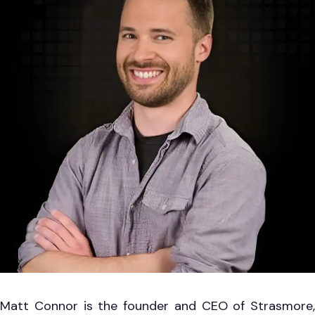
Matt Connor is the founder and CEO of Strasmore,