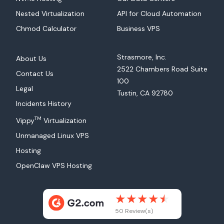
Nested Virtualization
API for Cloud Automation
Chmod Calculator
Business VPS
Strasmore, Inc.
About Us
2522 Chambers Road Suite
Contact Us
100
Legal
Tustin, CA 92780
Incidents History
TM
Vippy
Virtualization
Unmanaged Linux VPS
Hosting
OpenClaw VPS Hosting
50 Review(s)