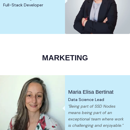
Full-Stack Developer
MARKETING
Maria Elisa Bertinat
Data Science Lead
"Being part of SSD Nodes
means being part of an
exceptional team where work
is challenging and enjoyable."