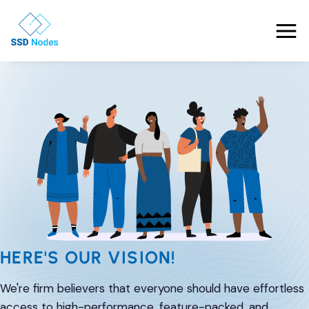
Features
Pricing
Products
Solutions
OpenClaw VPS Hosting
Referrals
NVMe VPS
HERE'S OUR VISION!
Nested Virtualization VPS
Blog
Gaming VPS
We're firm believers that everyone should have effortless
Comparisons
Business VPS
About Us
access to high-performance, feature-packed, and