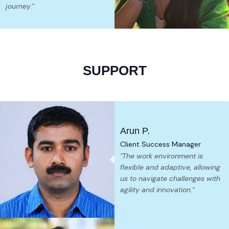
journey."
SUPPORT
Arun P.
Client Success Manager
"The work environment is
flexible and adaptive, allowing
us to navigate challenges with
agility and innovation."