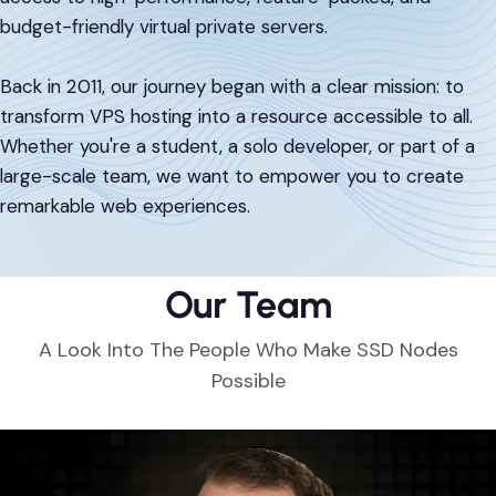
DevOps & Coding
budget-friendly virtual private servers.
News & Updates
Tutorials
Login
Back in 2011, our journey began with a clear mission: to
transform VPS hosting into a resource accessible to all.
Signup
Whether you're a student, a solo developer, or part of a
large-scale team, we want to empower you to create
remarkable web experiences.
Our Team
A Look Into The People Who Make SSD Nodes
Possible