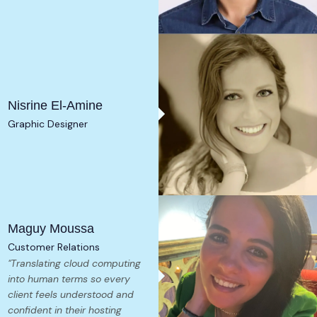
Nisrine El-Amine
Graphic Designer
Maguy Moussa
Customer Relations
"Translating cloud computing
into human terms so every
client feels understood and
confident in their hosting