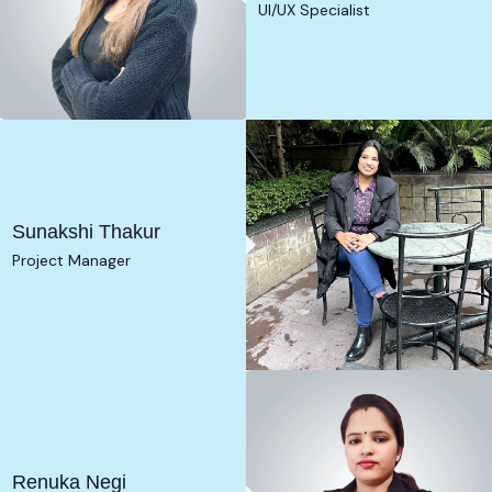
UI/UX Specialist
Sunakshi Thakur
Project Manager
Renuka Negi