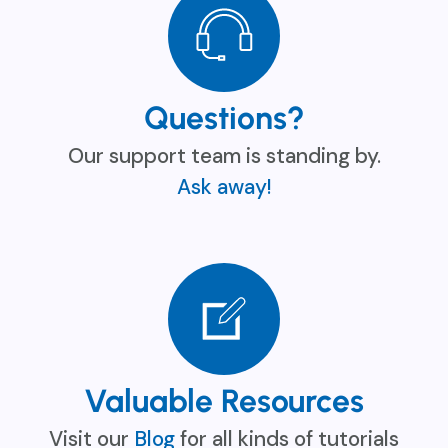
Questions?
Our support team is standing by.
Ask away!
Valuable Resources
Visit our
Blog
for all kinds of tutorials