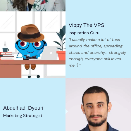
Vippy The VPS
Inspiration Guru
"I usually make a lot of fuss
around the office, spreading
chaos and anarchy... strangely
enough, everyone still loves
me ;) "
Abdelhadi Dyouri
Marketing Strategist