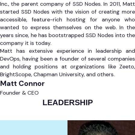
Inc., the parent company of SSD Nodes. In 2011, Matt
started SSD Nodes with the vision of creating more
accessible, feature-rich hosting for anyone who
wanted to express themselves on the web. In the
years since, he has bootstrapped SSD Nodes into the
company it is today.
Matt has extensive experience in leadership and
DevOps, having been a founder of several companies
and holding positions at organizations like Zeeto,
BrightScope, Chapman University, and others.
Matt Connor
Founder & CEO
LEADERSHIP