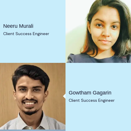
Neeru Murali
Client Success Engineer
Gowtham Gagarin
Client Success Engineer