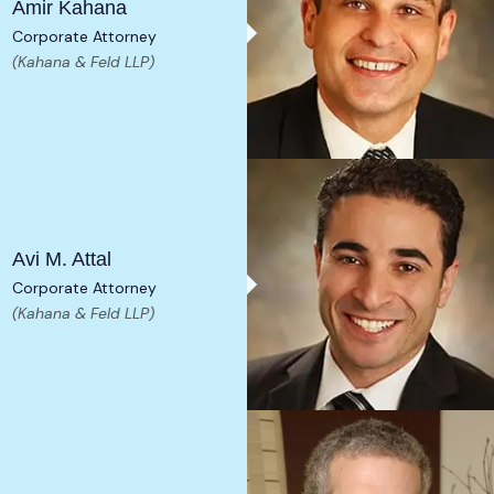
Amir Kahana
Corporate Attorney
(Kahana & Feld LLP)
Avi M. Attal
Corporate Attorney
(Kahana & Feld LLP)