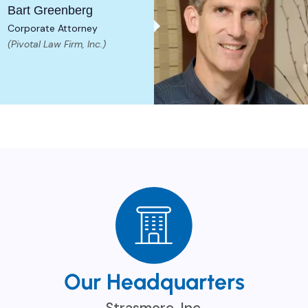
Bart Greenberg
Corporate Attorney
(Pivotal Law Firm, Inc.)
Our Headquarters