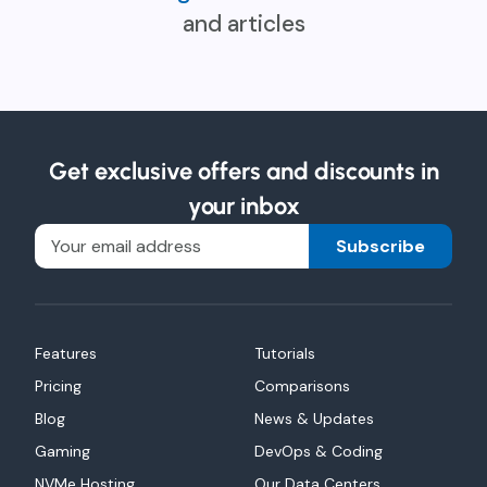
and articles
Get exclusive offers and discounts in
your inbox
Subscribe
Features
Tutorials
Pricing
Comparisons
Blog
News & Updates
Gaming
DevOps & Coding
NVMe Hosting
Our Data Centers