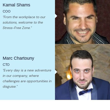
Kamal Shams
COO
"From the workplace to our
solutions, welcome to the
Stress-Free Zone."
Marc Chartouny
CTO
"Every day is a new adventure
in our company, where
challenges are opportunities in
disguise."