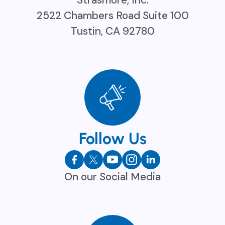
Strasmore, Inc.
2522 Chambers Road Suite 100
Tustin, CA 92780
Follow Us
On our Social Media