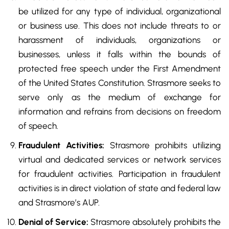
be utilized for any type of individual, organizational
or business use. This does not include threats to or
harassment of individuals, organizations or
businesses, unless it falls within the bounds of
protected free speech under the First Amendment
of the United States Constitution. Strasmore seeks to
serve only as the medium of exchange for
information and refrains from decisions on freedom
of speech.
Fraudulent Activities:
Strasmore prohibits utilizing
virtual and dedicated services or network services
for fraudulent activities. Participation in fraudulent
activities is in direct violation of state and federal law
and Strasmore’s AUP.
Denial of Service:
Strasmore absolutely prohibits the