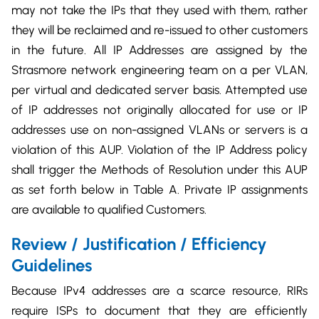
may not take the IPs that they used with them, rather
they will be reclaimed and re-issued to other customers
in the future. All IP Addresses are assigned by the
Strasmore network engineering team on a per VLAN,
per virtual and dedicated server basis. Attempted use
of IP addresses not originally allocated for use or IP
addresses use on non-assigned VLANs or servers is a
violation of this AUP. Violation of the IP Address policy
shall trigger the Methods of Resolution under this AUP
as set forth below in Table A. Private IP assignments
are available to qualified Customers.
Review / Justification / Efficiency
Guidelines
Because IPv4 addresses are a scarce resource, RIRs
require ISPs to document that they are efficiently