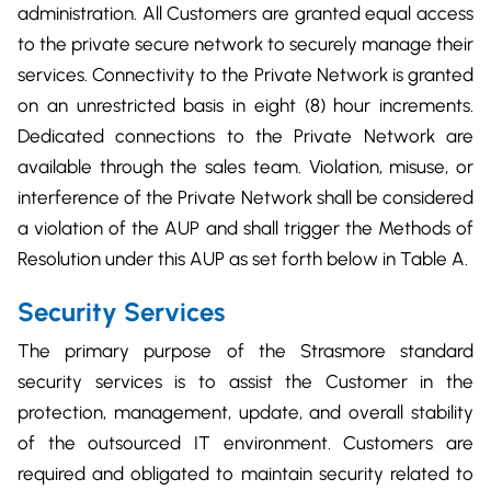
administration. All Customers are granted equal access
to the private secure network to securely manage their
services. Connectivity to the Private Network is granted
on an unrestricted basis in eight (8) hour increments.
Dedicated connections to the Private Network are
available through the sales team. Violation, misuse, or
interference of the Private Network shall be considered
a violation of the AUP and shall trigger the Methods of
Resolution under this AUP as set forth below in Table A.
Security Services
The primary purpose of the Strasmore standard
security services is to assist the Customer in the
protection, management, update, and overall stability
of the outsourced IT environment. Customers are
required and obligated to maintain security related to