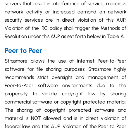
servers that result in interference of service, malicious
network activity or increased demand on network
security services are in direct violation of this AUP.
Violation of the IRC policy shall trigger the Methods of
Resolution under this AUP as set forth below in Table A.
Peer to Peer
Strasmore allows the use of internet Peer-to-Peer
software for file sharing purposes. Strasmore highly
recommends strict oversight and management of
Peer-to-Peer software environments due to the
propensity to violate copyright law by sharing
commercial software or copyright protected material.
The sharing of copyright protected software and
material is NOT allowed and is in direct violation of
federal law and this AUP. Violation of the Peer to Peer