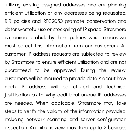
utilizing existing assigned addresses and are planning
efficient utilization of any addresses being requested.
RIR policies and RFC2050 promote conservation and
deter wasteful use or stockpiling of IP space. Strasmore
is required to abide by these policies, which means we
must collect this information from our customers. All
customer IP address requests are subjected to review
by Strasmore to ensure efficient utilization and are not
guaranteed to be approved. During the review,
customers will be required to provide details about how
each IP address will be utilized and technical
justification as to why additional unique IP addresses
are needed. When applicable, Strasmore may take
steps to verify the validity of the information provided,
including network scanning and server configuration
inspection. An initial review may take up to 2 business