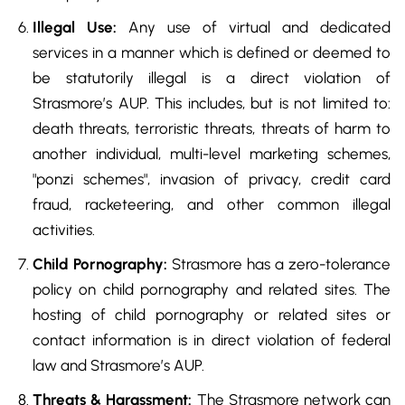
Illegal Use:
Any use of virtual and dedicated
services in a manner which is defined or deemed to
be statutorily illegal is a direct violation of
Strasmore’s AUP. This includes, but is not limited to:
death threats, terroristic threats, threats of harm to
another individual, multi-level marketing schemes,
"ponzi schemes", invasion of privacy, credit card
fraud, racketeering, and other common illegal
activities.
Child Pornography:
Strasmore has a zero-tolerance
policy on child pornography and related sites. The
hosting of child pornography or related sites or
contact information is in direct violation of federal
law and Strasmore’s AUP.
Threats & Harassment:
The Strasmore network can