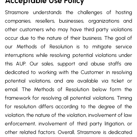
Acceptable Use Policy
Strasmore understands the challenges of hosting
companies, resellers, businesses, organizations and
other customers who may have third party violations
occur due to the nature of their business. The goal of
our Methods of Resolution is to mitigate service
interruptions while resolving potential violations under
this AUP. Our sales, support and abuse staffs are
dedicated to working with the Customer in resolving
potential violations, and are available via ticket or
email. The Methods of Resolution below form the
framework for resolving all potential violations. Timing
for resolution differs according to the degree of the
violation, the nature of the violation, involvement of law
enforcement, involvement of third party litigation, or
other related factors. Overall, Strasmore is dedicated