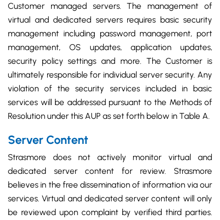
Customer managed servers. The management of
virtual and dedicated servers requires basic security
management including password management, port
management, OS updates, application updates,
security policy settings and more. The Customer is
ultimately responsible for individual server security. Any
violation of the security services included in basic
services will be addressed pursuant to the Methods of
Resolution under this AUP as set forth below in Table A.
Server Content
Strasmore does not actively monitor virtual and
dedicated server content for review. Strasmore
believes in the free dissemination of information via our
services. Virtual and dedicated server content will only
be reviewed upon complaint by verified third parties.