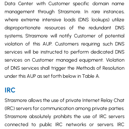
Data Center with Customer specific domain name
management through Strasmore. In rare instances,
where extreme intensive loads (DNS lookups) utilize
disproportionate resources of the redundant DNS
systems, Strasmore will notify Customer of potential
violation of this AUP. Customers requiring such DNS
services will be instructed to perform dedicated DNS
services on Customer managed equipment. Violation
of DNS services shall trigger the Methods of Resolution
under this AUP as set forth below in Table A.
IRC
Strasmore allows the use of private Internet Relay Chat
(IRC) servers for communication among private parties.
Strasmore absolutely prohibits the use of IRC servers
connected to public IRC networks or servers. IRC