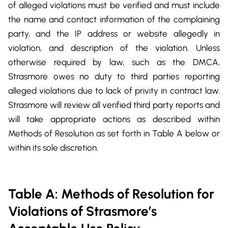
of alleged violations must be verified and must include
the name and contact information of the complaining
party, and the IP address or website allegedly in
violation, and description of the violation. Unless
otherwise required by law, such as the DMCA,
Strasmore owes no duty to third parties reporting
alleged violations due to lack of privity in contract law.
Strasmore will review all verified third party reports and
will take appropriate actions as described within
Methods of Resolution as set forth in Table A below or
within its sole discretion.
Table A: Methods of Resolution for
Violations of Strasmore’s