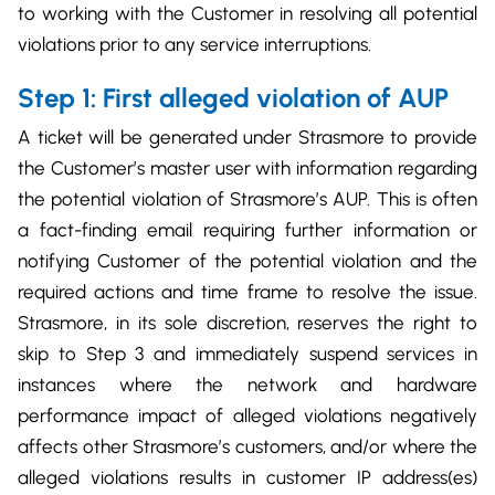
to working with the Customer in resolving all potential
violations prior to any service interruptions.
Step 1: First alleged violation of AUP
A ticket will be generated under Strasmore to provide
the Customer’s master user with information regarding
the potential violation of Strasmore’s AUP. This is often
a fact-finding email requiring further information or
notifying Customer of the potential violation and the
required actions and time frame to resolve the issue.
Strasmore, in its sole discretion, reserves the right to
skip to Step 3 and immediately suspend services in
instances where the network and hardware
performance impact of alleged violations negatively
affects other Strasmore’s customers, and/or where the
alleged violations results in customer IP address(es)