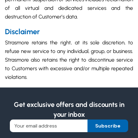
of all virtual and dedicated services and the
destruction of Customer’s data.
Disclaimer
Strasmore retains the right, at its sole discretion, to
refuse new service to any individual, group, or business.
Strasmore also retains the right to discontinue service
to Customers with excessive and/or multiple repeated
violations.
Get exclusive offers and discounts in
your inbox
Subscribe