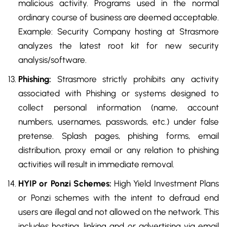
malicious activity. Programs used in the normal
ordinary course of business are deemed acceptable.
Example: Security Company hosting at Strasmore
analyzes the latest root kit for new security
analysis/software.
Phishing:
Strasmore strictly prohibits any activity
associated with Phishing or systems designed to
collect personal information (name, account
numbers, usernames, passwords, etc.) under false
pretense. Splash pages, phishing forms, email
distribution, proxy email or any relation to phishing
activities will result in immediate removal.
HYIP or Ponzi Schemes:
High Yield Investment Plans
or Ponzi schemes with the intent to defraud end
users are illegal and not allowed on the network. This
includes hosting, linking and or advertising via email