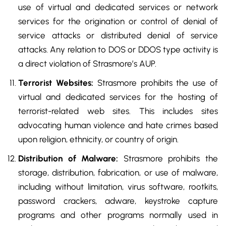
use of virtual and dedicated services or network
services for the origination or control of denial of
service attacks or distributed denial of service
attacks. Any relation to DOS or DDOS type activity is
a direct violation of Strasmore’s AUP.
Terrorist Websites:
Strasmore prohibits the use of
virtual and dedicated services for the hosting of
terrorist-related web sites. This includes sites
advocating human violence and hate crimes based
upon religion, ethnicity, or country of origin.
Distribution of Malware:
Strasmore prohibits the
storage, distribution, fabrication, or use of malware,
including without limitation, virus software, rootkits,
password crackers, adware, keystroke capture
programs and other programs normally used in