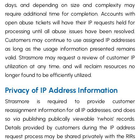
days, and depending on size and complexity may
require additional time for completion. Accounts with
open abuse tickets will have their IP requests held for
processing until all abuse issues have been resolved.
Customers may continue to use assigned IP addresses
as long as the usage information presented remains
valid. Strasmore may request a review of customer IP
utilization at any time, and will reclaim resources no
longer found to be efficiently utilized.
Privacy of IP Address Information
Strasmore is required to provide customer
reassignment information for all IP addresses, and does
so via publishing publically viewable 'rwhois' records.
Details provided by customers during the IP address
request process may be shared privately with the RIRs