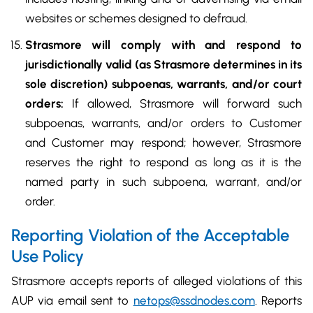
websites or schemes designed to defraud.
Strasmore will comply with and respond to
jurisdictionally valid (as Strasmore determines in its
sole discretion) subpoenas, warrants, and/or court
orders:
If allowed, Strasmore will forward such
subpoenas, warrants, and/or orders to Customer
and Customer may respond; however, Strasmore
reserves the right to respond as long as it is the
named party in such subpoena, warrant, and/or
order.
Reporting Violation of the Acceptable
Use Policy
Strasmore accepts reports of alleged violations of this
AUP via email sent to
netops@ssdnodes.com
. Reports