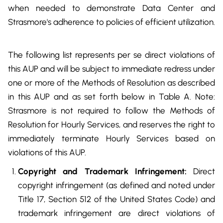
when needed to demonstrate Data Center and
Strasmore's adherence to policies of efficient utilization.
The following list represents per se direct violations of
this AUP and will be subject to immediate redress under
one or more of the Methods of Resolution as described
in this AUP and as set forth below in Table A. Note:
Strasmore is not required to follow the Methods of
Resolution for Hourly Services, and reserves the right to
immediately terminate Hourly Services based on
violations of this AUP.
Copyright and Trademark Infringement:
Direct
copyright infringement (as defined and noted under
Title 17, Section 512 of the United States Code) and
trademark infringement are direct violations of