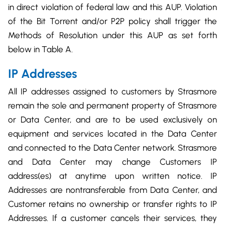
in direct violation of federal law and this AUP. Violation
of the Bit Torrent and/or P2P policy shall trigger the
Methods of Resolution under this AUP as set forth
below in Table A.
IP Addresses
All IP addresses assigned to customers by Strasmore
remain the sole and permanent property of Strasmore
or Data Center, and are to be used exclusively on
equipment and services located in the Data Center
and connected to the Data Center network. Strasmore
and Data Center may change Customers IP
address(es) at anytime upon written notice. IP
Addresses are nontransferable from Data Center, and
Customer retains no ownership or transfer rights to IP
Addresses. If a customer cancels their services, they