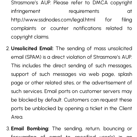
Strasmore’s AUP. Please refer to DMCA copyright
infringement requirements at
http://www.ssdnodes.com/legal.html for filing
complaints or counter notifications related to
copyright claims.
Unsolicited Email:
The sending of mass unsolicited
email (SPAM) is a direct violation of Strasmore’s AUP.
This includes the direct sending of such messages,
support of such messages via web page, splash
page or other related sites, or the advertisement of
such services. Email ports on customer servers may
be blocked by default. Customers can request these
ports be unblocked by opening a ticket in the Client
Area.
Email Bombing:
The sending, return, bouncing or