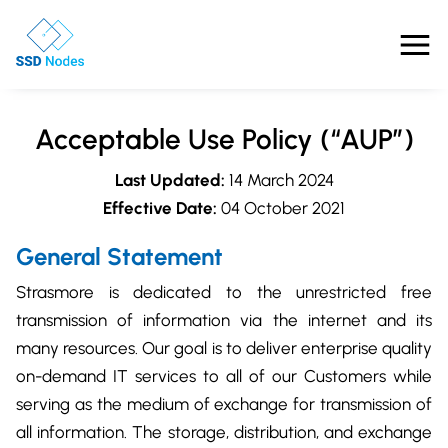
Features
Acceptable Use Policy (“AUP”)
Pricing
Last Updated:
14 March 2024
Effective Date:
04 October 2021
Products
General Statement
Solutions
Strasmore is dedicated to the unrestricted free
OpenClaw VPS Hosting
transmission of information via the internet and its
Referrals
NVMe VPS
many resources. Our goal is to deliver enterprise quality
Nested Virtualization VPS
on-demand IT services to all of our Customers while
Blog
Gaming VPS
serving as the medium of exchange for transmission of
Comparisons
Business VPS
all information. The storage, distribution, and exchange
About Us