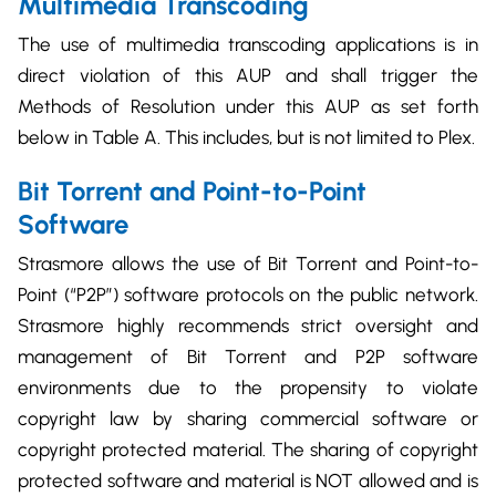
Multimedia Transcoding
The use of multimedia transcoding applications is in
direct violation of this AUP and shall trigger the
Methods of Resolution under this AUP as set forth
below in Table A. This includes, but is not limited to Plex.
Bit Torrent and Point-to-Point
Software
Strasmore allows the use of Bit Torrent and Point-to-
Point (“P2P”) software protocols on the public network.
Strasmore highly recommends strict oversight and
management of Bit Torrent and P2P software
environments due to the propensity to violate
copyright law by sharing commercial software or
copyright protected material. The sharing of copyright
protected software and material is NOT allowed and is