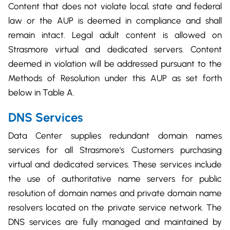
Content that does not violate local, state and federal
law or the AUP is deemed in compliance and shall
remain intact. Legal adult content is allowed on
Strasmore virtual and dedicated servers. Content
deemed in violation will be addressed pursuant to the
Methods of Resolution under this AUP as set forth
below in Table A.
DNS Services
Data Center supplies redundant domain names
services for all Strasmore's Customers purchasing
virtual and dedicated services. These services include
the use of authoritative name servers for public
resolution of domain names and private domain name
resolvers located on the private service network. The
DNS services are fully managed and maintained by