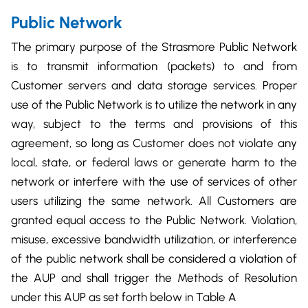
Public Network
The primary purpose of the Strasmore Public Network
is to transmit information (packets) to and from
Customer servers and data storage services. Proper
use of the Public Network is to utilize the network in any
way, subject to the terms and provisions of this
agreement, so long as Customer does not violate any
local, state, or federal laws or generate harm to the
network or interfere with the use of services of other
users utilizing the same network. All Customers are
granted equal access to the Public Network. Violation,
misuse, excessive bandwidth utilization, or interference
of the public network shall be considered a violation of
the AUP and shall trigger the Methods of Resolution
under this AUP as set forth below in Table A