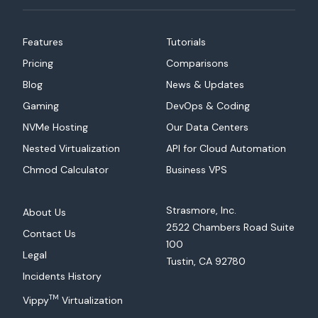
Features
Tutorials
Pricing
Comparisons
Blog
News & Updates
Gaming
DevOps & Coding
NVMe Hosting
Our Data Centers
Nested Virtualization
API for Cloud Automation
Chmod Calculator
Business VPS
Strasmore, Inc.
About Us
2522 Chambers Road Suite
Contact Us
100
Legal
Tustin, CA 92780
Incidents History
TM
Vippy
Virtualization