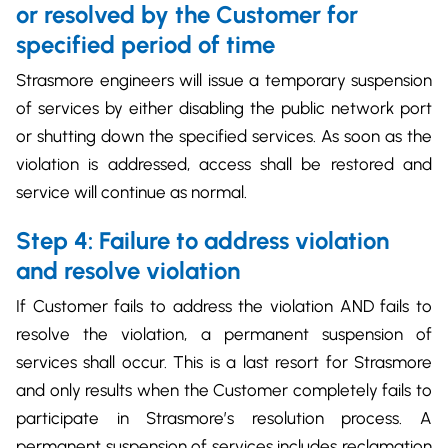
or resolved by the Customer for
specified period of time
Strasmore engineers will issue a temporary suspension
of services by either disabling the public network port
or shutting down the specified services. As soon as the
violation is addressed, access shall be restored and
service will continue as normal.
Step 4: Failure to address violation
and resolve violation
If Customer fails to address the violation AND fails to
resolve the violation, a permanent suspension of
services shall occur. This is a last resort for Strasmore
and only results when the Customer completely fails to
participate in Strasmore’s resolution process. A
permanent suspension of services includes reclamation