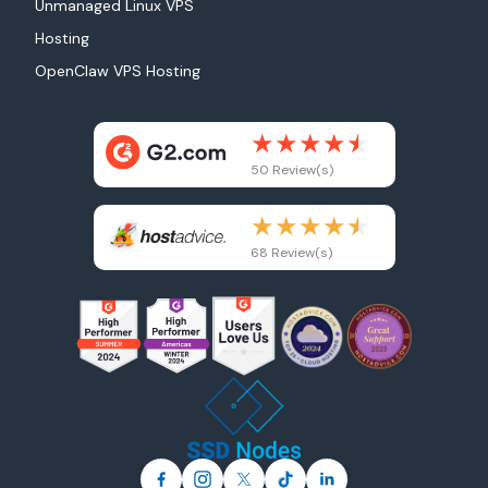
Unmanaged Linux VPS
Hosting
OpenClaw VPS Hosting
50 Review(s)
68 Review(s)