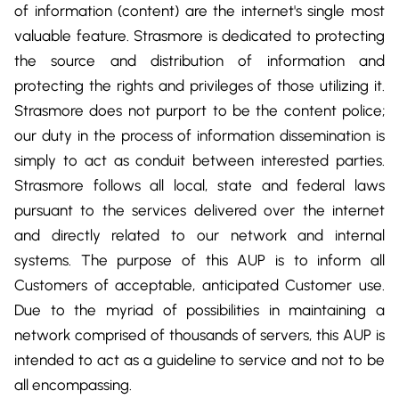
DevOps & Coding
of information (content) are the internet's single most
News & Updates
valuable feature. Strasmore is dedicated to protecting
Tutorials
Login
the source and distribution of information and
protecting the rights and privileges of those utilizing it.
Signup
Strasmore does not purport to be the content police;
our duty in the process of information dissemination is
simply to act as conduit between interested parties.
Strasmore follows all local, state and federal laws
pursuant to the services delivered over the internet
and directly related to our network and internal
systems. The purpose of this AUP is to inform all
Customers of acceptable, anticipated Customer use.
Due to the myriad of possibilities in maintaining a
network comprised of thousands of servers, this AUP is
intended to act as a guideline to service and not to be
all encompassing.