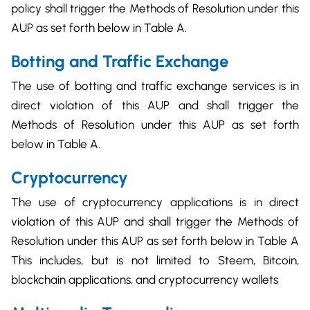
policy shall trigger the Methods of Resolution under this
AUP as set forth below in Table A.
Botting and Traffic Exchange
The use of botting and traffic exchange services is in
direct violation of this AUP and shall trigger the
Methods of Resolution under this AUP as set forth
below in Table A.
Cryptocurrency
The use of cryptocurrency applications is in direct
violation of this AUP and shall trigger the Methods of
Resolution under this AUP as set forth below in Table A
This includes, but is not limited to Steem, Bitcoin,
blockchain applications, and cryptocurrency wallets