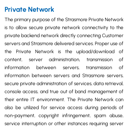
Private Network
The primary purpose of the Strasmore Private Network
is to allow secure private network connectivity to the
private backend network directly connecting Customer
servers and Strasmore delivered services. Proper use of
the Private Network is the upload/download of
content, server administration, transmission of
information between servers, transmission of
information between servers and Strasmore servers,
secure private administration of services, data retrieval,
console access, and true out of band management of
their entire IT environment. The Private Network can
also be utilized for service access during periods of
non-payment, copyright infringement, spam abuse,
service interruption or other instances requiring server