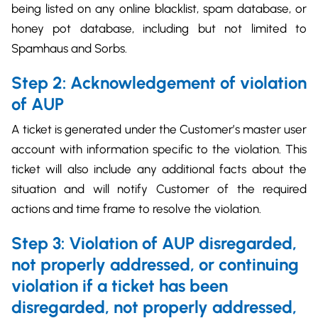
being listed on any online blacklist, spam database, or
honey pot database, including but not limited to
Spamhaus and Sorbs.
Step 2: Acknowledgement of violation
of AUP
A ticket is generated under the Customer’s master user
account with information specific to the violation. This
ticket will also include any additional facts about the
situation and will notify Customer of the required
actions and time frame to resolve the violation.
Step 3: Violation of AUP disregarded,
not properly addressed, or continuing
violation if a ticket has been
disregarded, not
properly addressed,