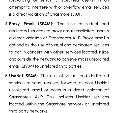
forwarding of email to specified user(s) in an
attempt to interfere with or overflow email services
is a direct violation of Strasmore’s AUP.
Proxy Email (SPAM):
The use of virtual and
dedicated services to proxy email unsolicited users is
a direct violation of Strasmore’s AUP. Proxy email is
defined as the use of virtual and dedicated services
to act in concert with other services located inside
and outside the network to achieve mass unsolicited
email (SPAM) to unrelated third parties.
UseNet SPAM:
The use of virtual and dedicated
services to send, receive, forward, or post UseNet
unsolicited email or posts is a direct violation of
Strasmore’s AUP. This includes UseNet services
located within the Strasmore network or unrelated
third party networks.