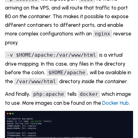
arriving on the VPS, and will route that traffic to port
80
on the container
. This makes it possible to expose
different containers to different ports, and enable
more complex configurations with an
reverse
nginx
proxy.
is a virtual
-v $HOME/apache:/var/www/html
drive mapping. In this case, any files in the directory
before the colon,
, will be available in
$HOME/apache
the
directory
inside the container
.
/var/www/html
And finally,
tells
which image
php:apache
docker
to use. More images can be found on the
Docker Hub
.