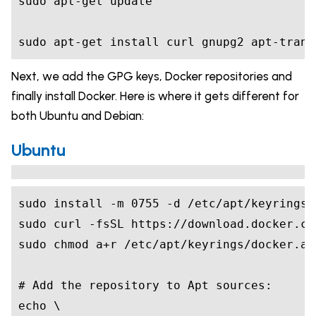
sudo apt-get install curl gnupg2 apt-trans
Next, we add the GPG keys, Docker repositories and
finally install Docker. Here is where it gets different for
both Ubuntu and Debian:
Ubuntu
sudo install -m 
0755
# Add the repository to Apt sources:
echo