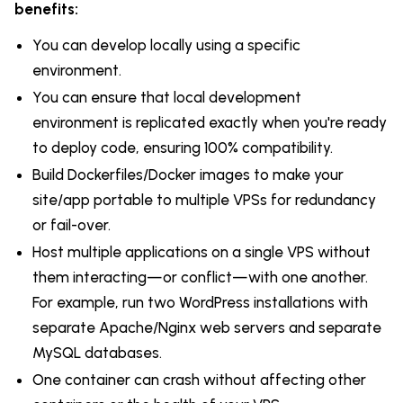
benefits:
You can develop locally using a specific
environment.
You can ensure that local development
environment is replicated exactly when you're ready
to deploy code, ensuring 100% compatibility.
Build Dockerfiles/Docker images to make your
site/app portable to multiple VPSs for redundancy
or fail-over.
Host multiple applications on a single VPS without
them interacting—or conflict—with one another.
For example, run two WordPress installations with
separate Apache/Nginx web servers and separate
MySQL databases.
One container can crash without affecting other