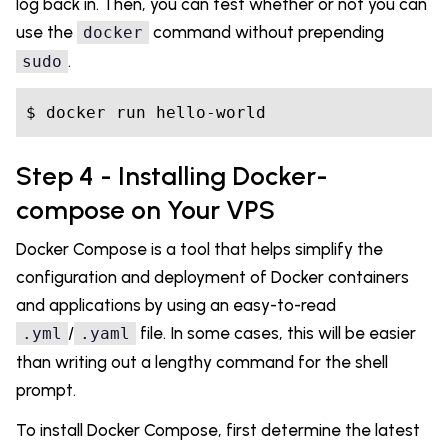
log back in. Then, you can test whether or not you can
use the
command without prepending
docker
.
sudo
Step 4 - Installing Docker-
compose on Your VPS
Docker Compose is a tool that helps simplify the
configuration and deployment of Docker containers
and applications by using an easy-to-read
/
file. In some cases, this will be easier
.yml
.yaml
than writing out a lengthy command for the shell
prompt.
To install Docker Compose, first determine the latest