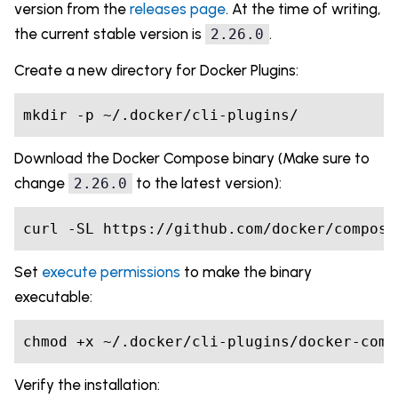
version from the
releases page
. At the time of writing,
the current stable version is
.
2.26.0
Create a new directory for Docker Plugins:
Download the Docker Compose binary (Make sure to
change
to the latest version):
2.26.0
Set
execute permissions
to make the binary
executable:
Verify the installation: