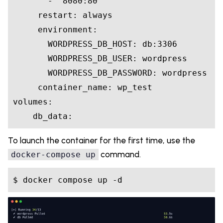
       - "8080:80"

     restart: always

     environment:

       WORDPRESS_DB_HOST: db:3306

       WORDPRESS_DB_USER: wordpress

       WORDPRESS_DB_PASSWORD: wordpress

     container_name: wp_test

volumes:

To launch the container for the first time, use the
command.
docker-compose up