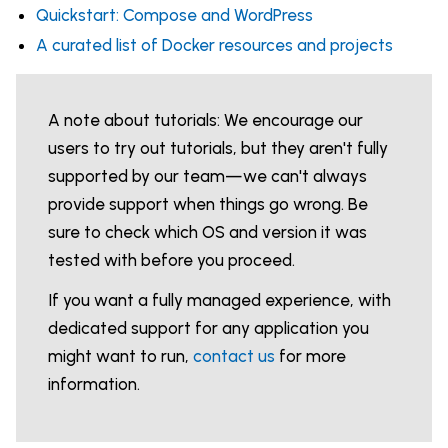
Quickstart: Compose and WordPress
A curated list of Docker resources and projects
A note about tutorials: We encourage our
users to try out tutorials, but they aren't fully
supported by our team—we can't always
provide support when things go wrong. Be
sure to check which OS and version it was
tested with before you proceed.
If you want a fully managed experience, with
dedicated support for any application you
might want to run,
contact us
for more
information.