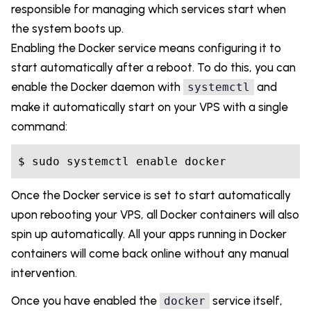
responsible for managing which services start when
the system boots up.
Enabling the Docker service means configuring it to
start automatically after a reboot. To do this, you can
enable the Docker daemon with
and
systemctl
make it automatically start on your VPS with a single
command:
Once the Docker service is set to start automatically
upon rebooting your VPS, all Docker containers will also
spin up automatically. All your apps running in Docker
containers will come back online without any manual
intervention.
Once you have enabled the
service itself,
docker