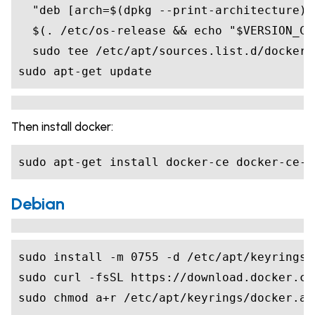
"deb [arch=
$(
dpkg --print-architecture
)
$(
. /etc/os-release 
&&
echo
"
$VERSION_CO
sudo apt-get update
Then install docker:
sudo apt-get install docker-ce docker-ce-c
Debian
sudo install -m 
0755