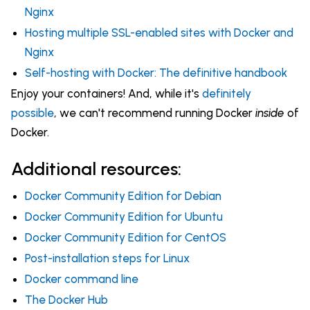
Nginx
Hosting multiple SSL-enabled sites with Docker and
Nginx
Self-hosting with Docker: The definitive handbook
Enjoy your containers! And, while it's
definitely
possible
, we can't recommend running Docker
inside
of
Docker.
Additional resources:
Docker Community Edition for Debian
Docker Community Edition for Ubuntu
Docker Community Edition for CentOS
Post-installation steps for Linux
Docker command line
The Docker Hub