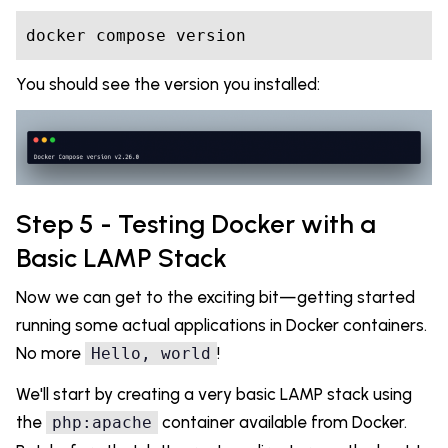
You should see the version you installed:
Step 5 - Testing Docker with a
Basic LAMP Stack
Now we can get to the exciting bit—getting started
running some actual applications in Docker containers.
No more
!
Hello, world
We'll start by creating a very basic LAMP stack using
the
container available from Docker.
php:apache