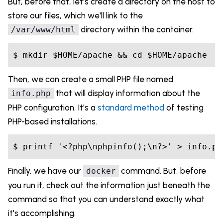
But, before that, let's create a directory on the host to
store our files, which we'll link to the
directory within the container.
/var/www/html
Then, we can create a small PHP file named
that will display information about the
info.php
PHP configuration. It's a
standard method
of testing
PHP-based installations.
Finally, we have our
command. But, before
docker
you run it, check out the information just beneath the
command so that you can understand exactly what
it's accomplishing.