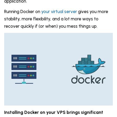
application.
Running Docker on
your virtual server
gives you more
stability, more flexibility, and a lot more ways to
recover quickly if (or when) you mess things up.
Installing Docker on your VPS brings significant