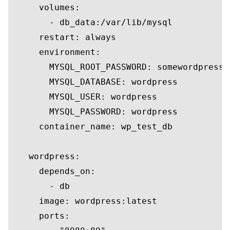
     volumes:

       - db_data:/var/lib/mysql

     restart: always

     environment:

       MYSQL_ROOT_PASSWORD: somewordpress

       MYSQL_DATABASE: wordpress

       MYSQL_USER: wordpress

       MYSQL_PASSWORD: wordpress

     container_name: wp_test_db

   wordpress:

     depends_on:

       - db

     image: wordpress:latest

     ports:
