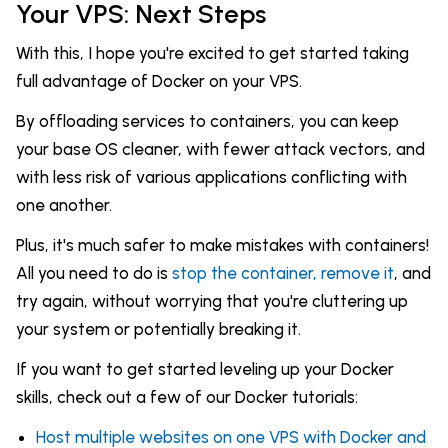
Your VPS: Next Steps
With this, I hope you're excited to get started taking
full advantage of Docker on your VPS.
By offloading services to containers, you can keep
your base OS cleaner, with fewer attack vectors, and
with less risk of various applications conflicting with
one another.
Plus, it's much safer to make mistakes with containers!
All you need to do is
stop the container, remove it
, and
try again, without worrying that you're cluttering up
your system or potentially breaking it.
If you want to get started leveling up your Docker
skills, check out a few of our Docker tutorials:
Host multiple websites on one VPS with Docker and