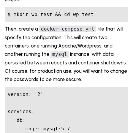
Then, create a
file that will
docker-compose.yml
specify the configuration. This will create two
containers: one running Apache/Wordpress, and
another running the
instance, with data
mysql
persisted between reboots and container shutdowns.
Of course, for production use, you will want to change
the passwords to be more secure.
version: '2'

services:

   db:

     image: mysql:5.7
