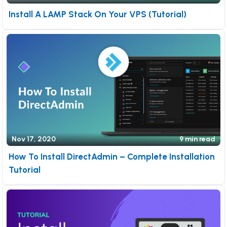
Install A LAMP Stack On Your VPS (Tutorial)
Nov 17, 2020
9 min read
How To Install DirectAdmin – Complete Installation
Tutorial