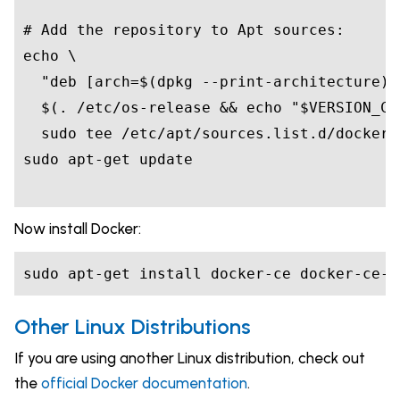
# Add the repository to Apt sources:
echo
"deb [arch=
$(
dpkg --print-architecture
)
$(
. /etc/os-release 
&&
echo
"
$VERSION_CO
Now install Docker:
Other Linux Distributions
If you are using another Linux distribution, check out
the
official Docker documentation
.