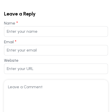
Leave a Reply
*
Name
*
Email
Website