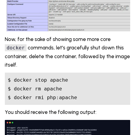
Now, for the sake of showing some more core
commands, let's gracefully shut down this
docker
container, delete the container, followed by the image
itself.
$ docker stop apache

$ docker rm apache

You should receive the following output: