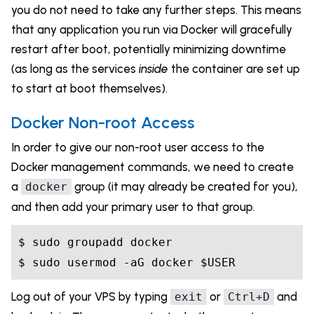
you do not need to take any further steps. This means
that any application you run via Docker will gracefully
restart after boot, potentially minimizing downtime
(as long as the services
inside
the container are set up
to start at boot themselves).
Docker Non-root Access
In order to give our non-root user access to the
Docker management commands, we need to create
a
group (it may already be created for you),
docker
and then add your primary user to that group.
$ sudo groupadd docker

Log out of your VPS by typing
or
and
exit
Ctrl+D