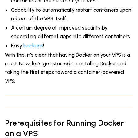
containers or the health of your VPS.
Capability to automatically restart containers upon
reboot of the VPS itself.
A certain degree of improved security by
separating different apps into different containers.
Easy
backups
!
With this, it's clear that having Docker on your VPS is a
must. Now, let's get started on installing Docker and
taking the first steps toward a container-powered
VPS.
Prerequisites for Running Docker
on a VPS