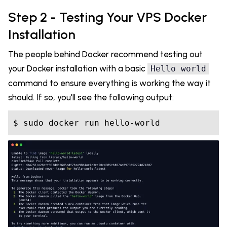
Step 2 - Testing Your VPS Docker
Installation
The people behind Docker recommend testing out
your Docker installation with a basic
Hello world
command to ensure everything is working the way it
should. If so, you'll see the following output: