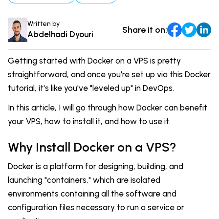
DevOps & Coding
News & Updates
Written by
Share it on:
Tutorials
Login
Abdelhadi Dyouri
Signup
Getting started with Docker on a VPS is pretty
straightforward, and once you're set up via this Docker
tutorial, it's like you've "leveled up" in DevOps.
In this article, I will go through how Docker can benefit
your VPS, how to install it, and how to use it.
Why Install Docker on a VPS?
Docker is a platform for designing, building, and
launching "containers," which are isolated
environments containing all the software and
configuration files necessary to run a service or