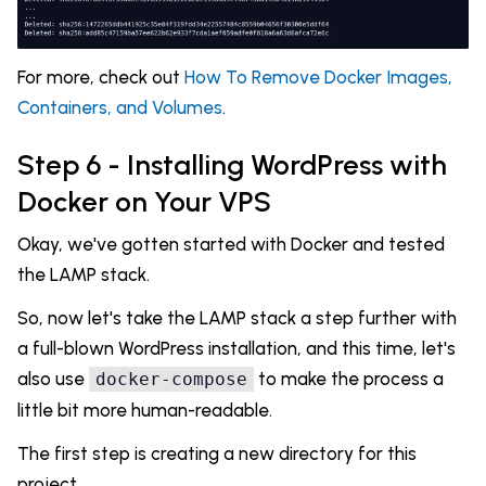
For more, check out
How To Remove Docker Images,
Containers, and Volumes
.
Step 6 - Installing WordPress with
Docker on Your VPS
Okay, we've gotten started with Docker and tested
the LAMP stack.
So, now let's take the LAMP stack a step further with
a full-blown WordPress installation, and this time, let's
also use
to make the process a
docker-compose
little bit more human-readable.
The first step is creating a new directory for this
project.