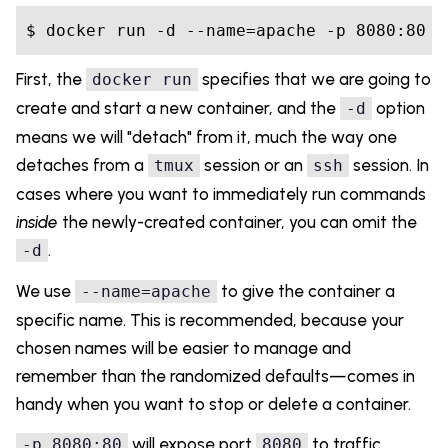
First, the
specifies that we are going to
docker run
create and start a new container, and the
option
-d
means we will "detach" from it, much the way one
detaches from a
session or an
session. In
tmux
ssh
cases where you want to immediately run commands
inside
the newly-created container, you can omit the
.
-d
We use
to give the container a
--name=apache
specific name. This is recommended, because your
chosen names will be easier to manage and
remember than the randomized defaults—comes in
handy when you want to stop or delete a container.
will expose port
to traffic
-p 8080:80
8080