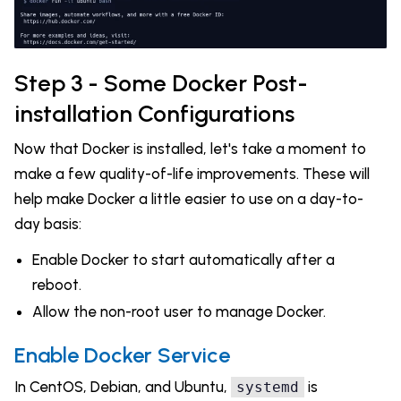
Step 3 - Some Docker Post-
installation Configurations
Now that Docker is installed, let's take a moment to
make a few quality-of-life improvements. These will
help make Docker a little easier to use on a day-to-
day basis:
Enable Docker to start automatically after a
reboot.
Allow the non-root user to manage Docker.
Enable Docker Service
In CentOS, Debian, and Ubuntu,
is
systemd