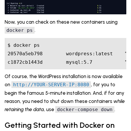
Now, you can check on these new containers using
.
docker ps
$ docker ps

20570a5eb798        wordpress:latest    "d
Of course, the WordPress installation is now available
on
, for you to
http://YOUR-SERVER-IP:8080
begin the famous 5-minute installation. And, if for any
reason, you need to shut down these containers
while
retaining the data
, use
.
docker-compose down
Getting Started with Docker on