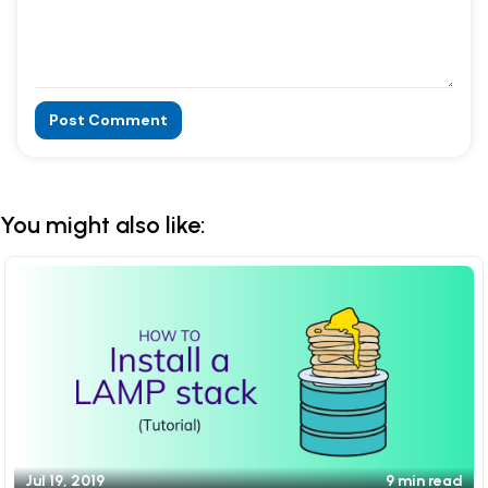
Post Comment
Alternative:
You might also like:
Jul 19, 2019
9 min read