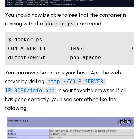
You should now be able to see that the container is
running with the
command:
docker ps
$ docker ps

CONTAINER ID        IMAGE               CO
You can now also access your basic Apache web
server by visiting
http://YOUR-SERVER-
in your favorite browser. If all
IP:8080/info.php
has gone correctly, you'll see something like the
following: