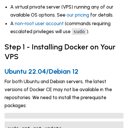
A virtual private server (VPS) running any of our
available OS options. See
our pricing
for details.
A
non-root user account
(commands requiring
escalated privileges will use
).
sudo
Step 1 - Installing Docker on Your
VPS
Ubuntu 22.04/Debian 12
For both Ubuntu and Debian servers, the latest
versions of Docker CE may not be available in the
repositories. We need to install the prerequisite
packages: