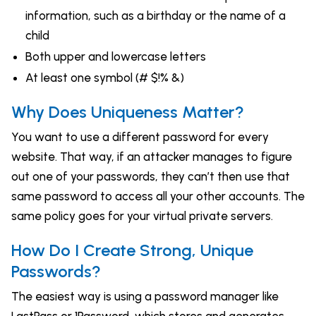
information, such as a birthday or the name of a
child
Both upper and lowercase letters
At least one symbol (# $!% &)
Why Does Uniqueness Matter?
You want to use a different password for every
website. That way, if an attacker manages to figure
out one of your passwords, they can’t then use that
same password to access all your other accounts. The
same policy goes for your virtual private servers.
How Do I Create Strong, Unique
Passwords?
The easiest way is using a password manager like