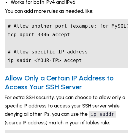
Works for both IPv4 and IPv6
You can add more rules as needed, like:
# Allow another port (example: for MySQL)

tcp dport 3306 accept

# Allow specific IP address

ip saddr <YOUR-IP> accept
Allow Only a Certain IP Address to
Access Your SSH Server
For extra SSH security, you can choose to allow only a
specific IP address to access your SSH server while
denying all other IPs, you can use the
ip saddr
(source IP address) match in your nftables rule: