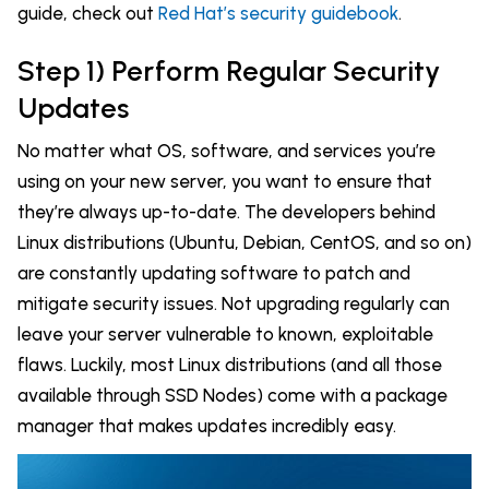
guide, check out
Red Hat’s security guidebook
.
Step 1) Perform Regular Security
Updates
No matter what OS, software, and services you’re
using on your new server, you want to ensure that
they’re always up-to-date. The developers behind
Linux distributions (Ubuntu, Debian, CentOS, and so on)
are constantly updating software to patch and
mitigate security issues. Not upgrading regularly can
leave your server vulnerable to known, exploitable
flaws. Luckily, most Linux distributions (and all those
available through SSD Nodes) come with a package
manager that makes updates incredibly easy.