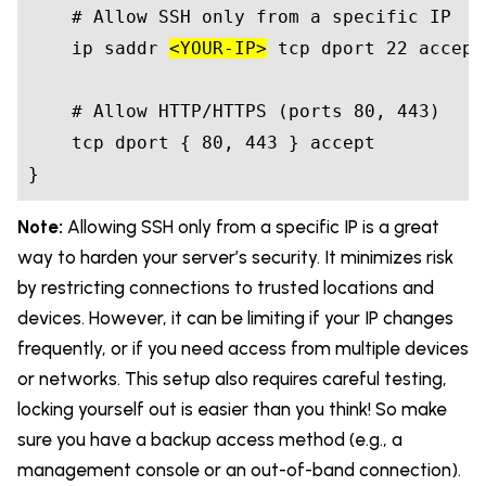
    # Allow SSH only from a specific IP

    ip saddr 
<YOUR-IP>
 tcp dport 22 accept

    # Allow HTTP/HTTPS (ports 80, 443)

    tcp dport { 80, 443 } accept

}
Note:
Allowing SSH only from a specific IP is a great
way to harden your server’s security. It minimizes risk
by restricting connections to trusted locations and
devices. However, it can be limiting if your IP changes
frequently, or if you need access from multiple devices
or networks. This setup also requires careful testing,
locking yourself out is easier than you think! So make
sure you have a backup access method (e.g., a
management console or an out-of-band connection).