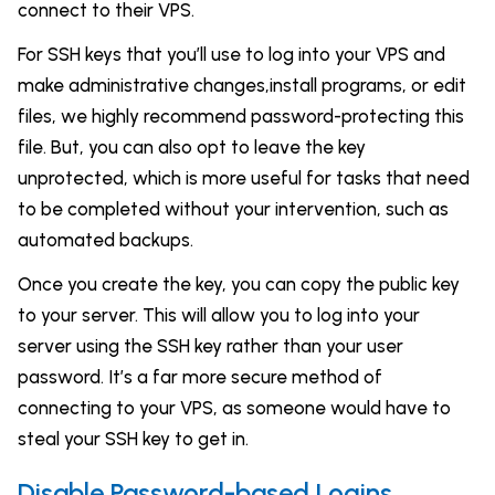
connect to their VPS.
For SSH keys that you’ll use to log into your VPS and
make administrative changes,install programs, or edit
files, we highly recommend password-protecting this
file. But, you can also opt to leave the key
unprotected, which is more useful for tasks that need
to be completed without your intervention, such as
automated backups.
Once you create the key, you can copy the public key
to your server. This will allow you to log into your
server using the SSH key rather than your user
password. It’s a far more secure method of
connecting to your VPS, as someone would have to
steal your SSH key to get in.
Disable Password-based Logins