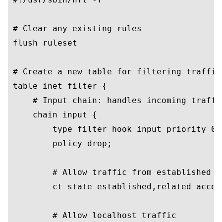
# Clear any existing rules

flush ruleset

# Create a new table for filtering traffic

table inet filter {

    # Input chain: handles incoming traffic
    chain input {

        type filter hook input priority 0;

        policy drop;

        # Allow traffic from established co
        ct state established,related accept
        # Allow localhost traffic
