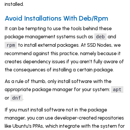
installed.
Avoid Installations With Deb/Rpm
It can be tempting to use the tools behind these
package management systems such as
and
deb
to install external packages. At SSD Nodes, we
rpm
recommend against this practice, namely because it
creates dependency issues if you aren’t fully aware of
the consequences of installing a certain package.
As a rule of thumb, only install software with the
appropriate package manager for your system:
apt
or
.
dnf
If you must install software not in the package
manager, you can use developer-created repositories
like Ubuntu's PPAs, which integrate with the system for