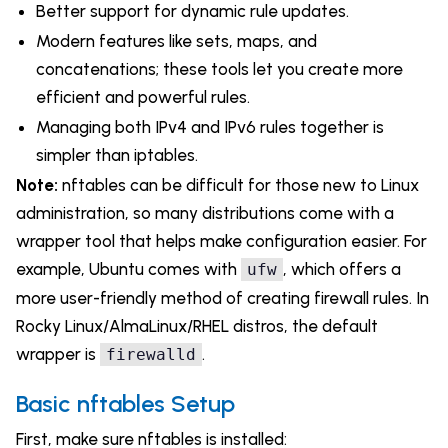
Better support for dynamic rule updates.
Modern features like sets, maps, and
concatenations; these tools let you create more
efficient and powerful rules.
Managing both IPv4 and IPv6 rules together is
simpler than iptables.
Note:
nftables can be difficult for those new to Linux
administration, so many distributions come with a
wrapper tool that helps make configuration easier. For
example, Ubuntu comes with
, which offers a
ufw
more user-friendly method of creating firewall rules. In
Rocky Linux/AlmaLinux/RHEL distros, the default
wrapper is
.
firewalld
Basic nftables Setup
First, make sure nftables is installed: