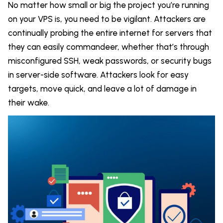
No matter how small or big the project you’re running
on your VPS is, you need to be vigilant. Attackers are
continually probing the entire internet for servers that
they can easily commandeer, whether that’s through
misconfigured SSH, weak passwords, or security bugs
in server-side software. Attackers look for easy
targets, move quick, and leave a lot of damage in
their wake.