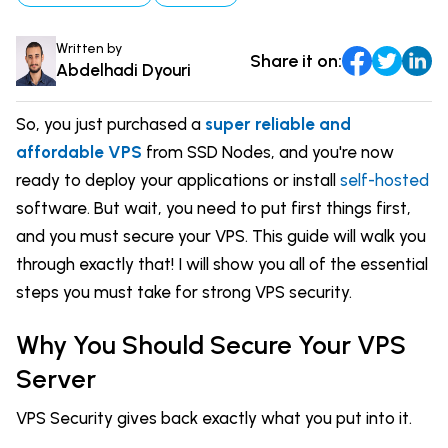
DevOps & Coding
News & Updates
Written by
Share it on:
Tutorials
Login
Abdelhadi Dyouri
Signup
So, you just purchased a
super reliable and
affordable VPS
from SSD Nodes, and you're now
ready to deploy your applications or install
self-hosted
software. But wait, you need to put first things first,
and you must secure your VPS. This guide will walk you
through exactly that! I will show you all of the essential
steps you must take for strong VPS security.
Why You Should Secure Your VPS
Server
VPS Security gives back exactly what you put into it.