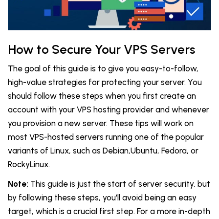
How to Secure Your VPS Servers
The goal of this guide is to give you easy-to-follow,
high-value strategies for protecting your server. You
should follow these steps when you first create an
account with your VPS hosting provider and whenever
you provision a new server. These tips will work on
most VPS-hosted servers running one of the popular
variants of Linux, such as Debian,Ubuntu, Fedora, or
RockyLinux.
Note:
This guide is just the start of server security, but
by following these steps, you'll avoid being an easy
target, which is a crucial first step. For a more in-depth