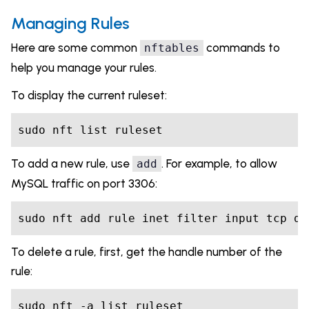
Managing Rules
Here are some common
commands to
nftables
help you manage your rules.
To display the current ruleset:
sudo nft list ruleset
To add a new rule, use
. For example, to allow
add
MySQL traffic on port 3306:
sudo nft add rule inet filter input tcp dp
To delete a rule, first, get the handle number of the
rule:
sudo nft -a list ruleset