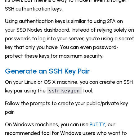
its own, but there is a way to make it even stronger:
SSH authentication keys.
Using authentication keys is similar to using 2FA on
your SSD Nodes dashboard. Instead of relying solely on
passwords to log into your server, you’re using a secret
key that only you have. You can even password-
protect these keys for maximum security.
Generate an SSH Key Pair
On your Linux or OS X machine, you can create an SSH
key pair using the
tool.
ssh-keygen
Follow the prompts to create your public/private key
pair.
On Windows machines, you can use
PuTTY
, our
recommended tool for Windows users who want to