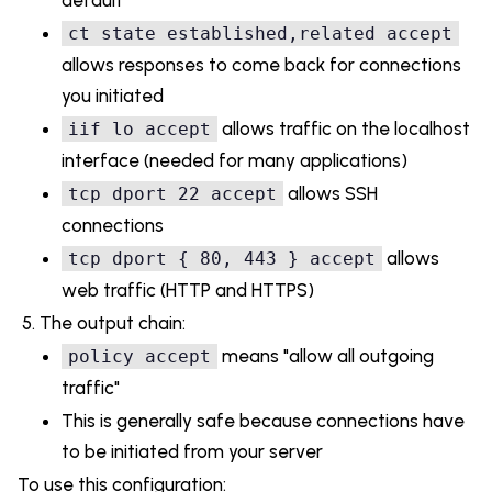
ct state established,related accept
allows responses to come back for connections
you initiated
allows traffic on the localhost
iif lo accept
interface (needed for many applications)
allows SSH
tcp dport 22 accept
connections
allows
tcp dport { 80, 443 } accept
web traffic (HTTP and HTTPS)
The output chain:
means "allow all outgoing
policy accept
traffic"
This is generally safe because connections have
to be initiated from your server
To use this configuration: