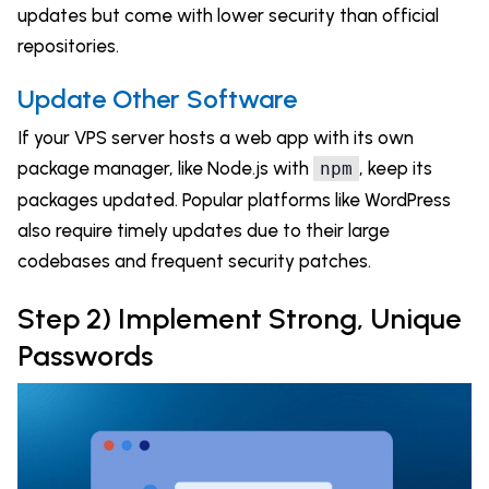
updates but come with lower security than official
repositories.
Update Other Software
If your VPS server hosts a web app with its own
package manager, like Node.js with
, keep its
npm
packages updated. Popular platforms like WordPress
also require timely updates due to their large
codebases and frequent security patches.
Step 2) Implement Strong, Unique
Passwords