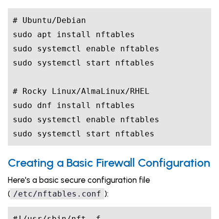
# Ubuntu/Debian

sudo apt install nftables

sudo systemctl enable nftables

sudo systemctl start nftables

# Rocky Linux/AlmaLinux/RHEL

sudo dnf install nftables

sudo systemctl enable nftables

sudo systemctl start nftables
Creating a Basic Firewall Configuration
Here's a basic secure configuration file
(
):
/etc/nftables.conf
#!/usr/sbin/nft -f
