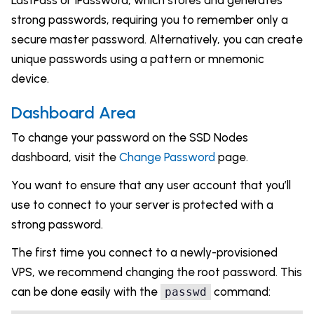
LastPass or 1Password, which stores and generates
strong passwords, requiring you to remember only a
secure master password. Alternatively, you can create
unique passwords using a pattern or mnemonic
device.
Dashboard Area
To change your password on the SSD Nodes
dashboard, visit the
Change Password
page.
You want to ensure that any user account that you’ll
use to connect to your server is protected with a
strong password.
The first time you connect to a newly-provisioned
VPS, we recommend changing the root password. This
can be done easily with the
command:
passwd