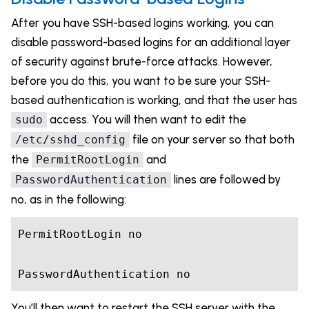
After you have SSH-based logins working, you can
disable password-based logins for an additional layer
of security against brute-force attacks. However,
before you do this, you want to be sure your SSH-
based authentication is working, and that the user has
access. You will then want to edit the
sudo
file on your server so that both
/etc/sshd_config
the
and
PermitRootLogin
lines are followed by
PasswordAuthentication
no, as in the following:
PermitRootLogin no

PasswordAuthentication no
You’ll then want to restart the SSH server with the