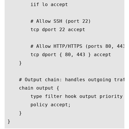
        iif lo accept

        # Allow SSH (port 22)

        tcp dport 22 accept

        # Allow HTTP/HTTPS (ports 80, 443)

        tcp dport { 80, 443 } accept

    }

    # Output chain: handles outgoing traffi
    chain output {

        type filter hook output priority 0;
        policy accept;

    }
