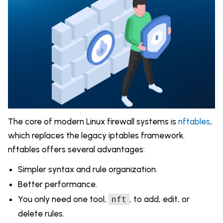
The core of modern Linux firewall systems is
nftables
,
which replaces the legacy iptables framework.
nftables offers several advantages:
Simpler syntax and rule organization.
Better performance.
You only need one tool,
, to add, edit, or
nft
delete rules.