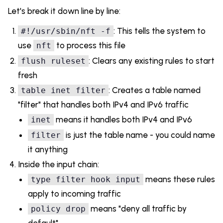
Let's break it down line by line:
: This tells the system to
#!/usr/sbin/nft -f
use
to process this file
nft
: Clears any existing rules to start
flush ruleset
fresh
: Creates a table named
table inet filter
"filter" that handles both IPv4 and IPv6 traffic
means it handles both IPv4 and IPv6
inet
is just the table name - you could name
filter
it anything
Inside the input chain:
means these rules
type filter hook input
apply to incoming traffic
means "deny all traffic by
policy drop
default"