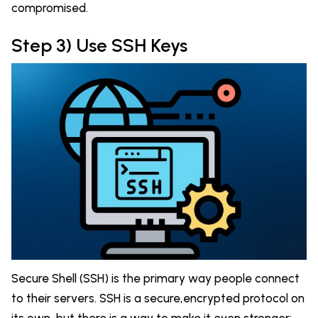
compromised.
Step 3) Use SSH Keys
Secure Shell (SSH) is the primary way people connect
to their servers. SSH is a secure,encrypted protocol on