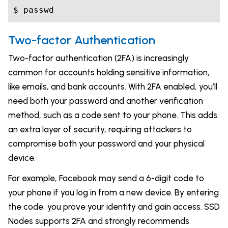
$ passwd
Two-factor Authentication
Two-factor authentication (2FA) is increasingly
common for accounts holding sensitive information,
like emails, and bank accounts. With 2FA enabled, you’ll
need both your password and another verification
method, such as a code sent to your phone. This adds
an extra layer of security, requiring attackers to
compromise both your password and your physical
device.
For example, Facebook may send a 6-digit code to
your phone if you log in from a new device. By entering
the code, you prove your identity and gain access. SSD
Nodes supports 2FA and strongly recommends