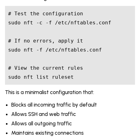
# Test the configuration

sudo nft -c -f /etc/nftables.conf

# If no errors, apply it

sudo nft -f /etc/nftables.conf

# View the current rules

This is a minimalist configuration that:
Blocks all incoming traffic by default
Allows SSH and web traffic
Allows all outgoing traffic
Maintains existing connections