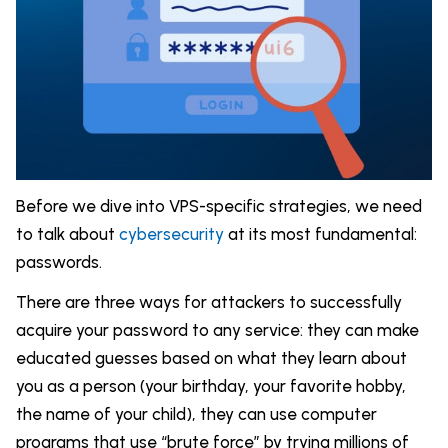
Before we dive into VPS-specific strategies, we need
to talk about
cybersecurity
at its most fundamental:
passwords.
There are three ways for attackers to successfully
acquire your password to any service: they can make
educated guesses based on what they learn about
you as a person (your birthday, your favorite hobby,
the name of your child), they can use computer
programs that use “brute force” by trying millions of