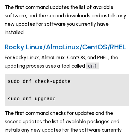
The first command updates the list of available
software, and the second downloads and installs any
new updates for software you currently have
installed.
Rocky Linux/AlmaLinux/CentOS/RHEL
For Rocky Linux, AlmaLinux, CentOS, and RHEL, the
updating process uses a tool called
.
dnf
sudo dnf check-update

sudo dnf upgrade
The first command checks for updates and the
second updates the list of available packages and
installs any new updates for the software currently