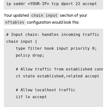
ip saddr <YOUR-IP> tcp dport 22 accept
Your updated
section of your
chain input
configuration would look this:
nftables
# Input chain: handles incoming traffic

chain input {

    type filter hook input priority 0;

    policy drop;

    # Allow traffic from established connec
    ct state established,related accept

    # Allow localhost traffic

    iif lo accept
