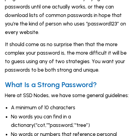
passwords until one actually works, or they can
download lists of common passwords in hope that
you’re the kind of person who uses “password123” on
every website.
It should come as no surprise then that the more
complex your password is, the more difficult it will be
to guess using any of two strategies. You want your
passwords to be both strong and unique.
What Is a Strong Password?
Here at SSD Nodes, we have some general guidelines:
A minimum of 10 characters
No words you can find in a
dictionary(“cot,”"password,’“tree”)
No words or numbers that reference personal