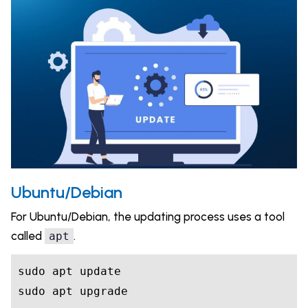
Ubuntu/Debian
For Ubuntu/Debian, the updating process uses a tool
called
.
apt
sudo apt update

sudo apt upgrade