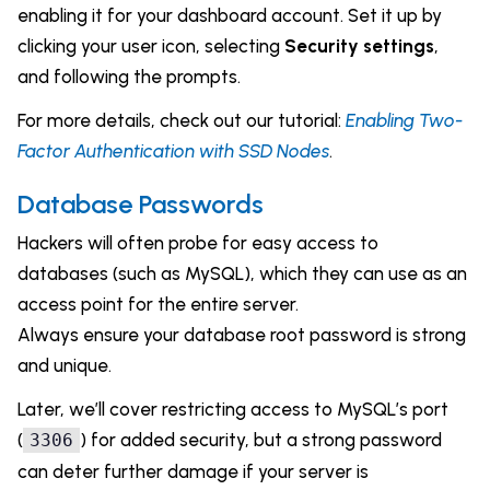
enabling it for your dashboard account. Set it up by
clicking your user icon, selecting
Security settings
,
and following the prompts.
For more details, check out our tutorial:
Enabling Two-
Factor Authentication with SSD Nodes
.
Database Passwords
Hackers will often probe for easy access to
databases (such as MySQL), which they can use as an
access point for the entire server.
Always ensure your database root password is strong
and unique.
Later, we’ll cover restricting access to MySQL’s port
(
) for added security, but a strong password
3306
can deter further damage if your server is