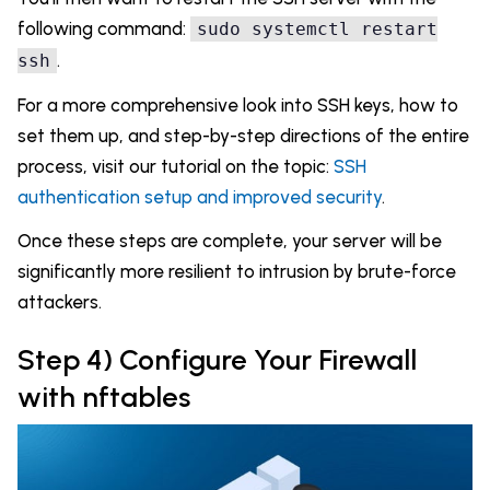
following command:
sudo systemctl restart
.
ssh
For a more comprehensive look into SSH keys, how to
set them up, and step-by-step directions of the entire
process, visit our tutorial on the topic:
SSH
authentication setup and improved security
.
Once these steps are complete, your server will be
significantly more resilient to intrusion by brute-force
attackers.
Step 4) Configure Your Firewall
with nftables