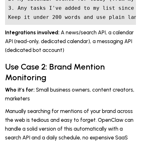
3. Any tasks I've added to my list since ye
Keep it under 200 words and use plain lang
Integrations involved:
A news/search API, a calendar
API (read-only, dedicated calendar), a messaging API
(dedicated bot account)
Use Case 2: Brand Mention
Monitoring
Who it's for:
Small business owners, content creators,
marketers
Manually searching for mentions of your brand across
the web is tedious and easy to forget. OpenClaw can
handle a solid version of this automatically with a
search API and a daily schedule, no expensive SaaS