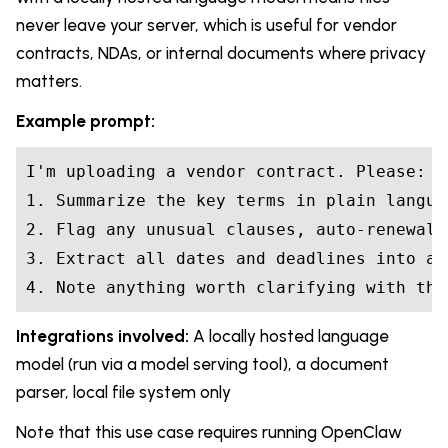
never leave your server, which is useful for vendor
contracts, NDAs, or internal documents where privacy
matters.
Example prompt:
I'm uploading a vendor contract. Please:

1. Summarize the key terms in plain languag
2. Flag any unusual clauses, auto-renewal 
3. Extract all dates and deadlines into a l
4. Note anything worth clarifying with the
Integrations involved:
A locally hosted language
model (run via a model serving tool), a document
parser, local file system only
Note that this use case requires running OpenClaw