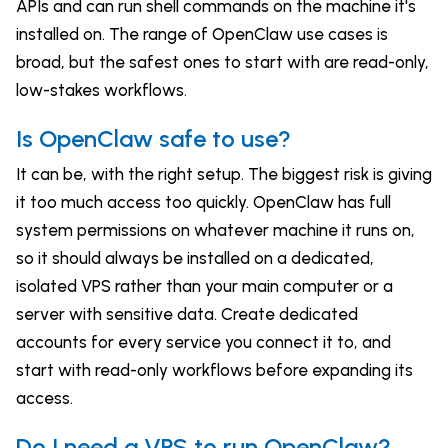
APIs and can run shell commands on the machine it's
installed on. The range of OpenClaw use cases is
broad, but the safest ones to start with are read-only,
low-stakes workflows.
Is OpenClaw safe to use?
It can be, with the right setup. The biggest risk is giving
it too much access too quickly. OpenClaw has full
system permissions on whatever machine it runs on,
so it should always be installed on a dedicated,
isolated VPS rather than your main computer or a
server with sensitive data. Create dedicated
accounts for every service you connect it to, and
start with read-only workflows before expanding its
access.
Do I need a VPS to run OpenClaw?