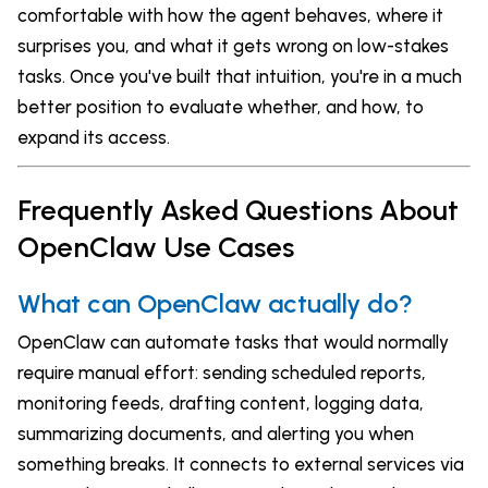
comfortable with how the agent behaves, where it
surprises you, and what it gets wrong on low-stakes
tasks. Once you've built that intuition, you're in a much
better position to evaluate whether, and how, to
expand its access.
Frequently Asked Questions About
OpenClaw Use Cases
What can OpenClaw actually do?
OpenClaw can automate tasks that would normally
require manual effort: sending scheduled reports,
monitoring feeds, drafting content, logging data,
summarizing documents, and alerting you when
something breaks. It connects to external services via