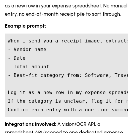
as a new row in your expense spreadsheet. No manual
entry, no end-of-month receipt pile to sort through.
Example prompt:
When I send you a receipt image, extract:

- Vendor name

- Date

- Total amount

- Best-fit category from: Software, Travel
Log it as a new row in my expense spreadshe
If the category is unclear, flag it for my
Confirm each entry with a one-line summary
Integrations involved:
A vision/OCR API, a
spreadsheet API (scoped to one dedicated expense