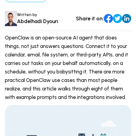
DevOps & Coding
News & Updates
Written by
Share it on:
Tutorials
Login
Abdelhadi Dyouri
Signup
OpenClaw is an open-source AI agent that does
things, not just answers questions. Connect it to your
calendar, email, file system, or third-party APIs, and it
carries out tasks on your behalf automatically, on a
schedule, without you babysitting it. There are more
practical OpenClaw use cases than most people
realize, and this article walks through eight of them
with example prompts and the integrations involved.