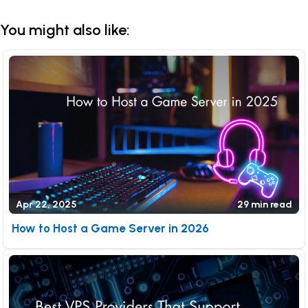
You might also like:
Apr 22, 2025
29 min read
How to Host a Game Server in 2026