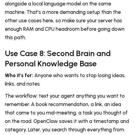
alongside a local language model on the same
machine. That's a more demanding setup than the
other use cases here, so make sure your server has
enough RAM and CPU headroom before going down
this path.
Use Case 8: Second Brain and
Personal Knowledge Base
Who it's for:
Anyone who wants to stop losing ideas,
links, and notes
The workflow: text your agent anything you want to
remember. A book recommendation, a link, an idea
that came to you mid-meeting, a task you thought of
on the road. OpenClaw saves it with a timestamp and
category. Later, you search through everything from