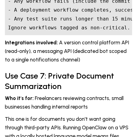
- Any workflow fails (include the commit m
- A deployment workflow completes, success
- Any test suite runs longer than 15 minute
Ignore workflows tagged as non-critical.
Integrations involved:
A version control platform API
(read-only), a messaging API (dedicated bot scoped
to a single notifications channel)
Use Case 7: Private Document
Summarization
Who it's for:
Freelancers reviewing contracts, small
businesses handling internal reports
This one is for documents you don't want going
through third-party APIs. Running OpenClaw on a VPS
with a locally hosted language model means files