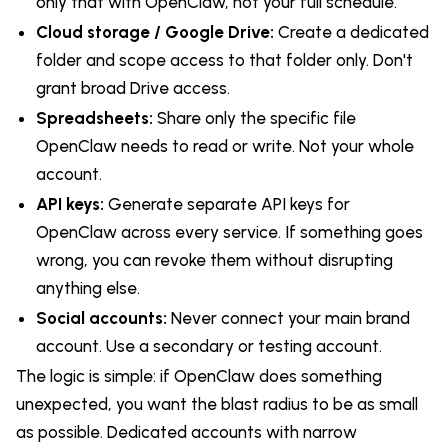
only that with OpenClaw, not your full schedule.
Cloud storage / Google Drive:
Create a dedicated
folder and scope access to that folder only. Don't
grant broad Drive access.
Spreadsheets:
Share only the specific file
OpenClaw needs to read or write. Not your whole
account.
API keys:
Generate separate API keys for
OpenClaw across every service. If something goes
wrong, you can revoke them without disrupting
anything else.
Social accounts:
Never connect your main brand
account. Use a secondary or testing account.
The logic is simple: if OpenClaw does something
unexpected, you want the blast radius to be as small
as possible. Dedicated accounts with narrow