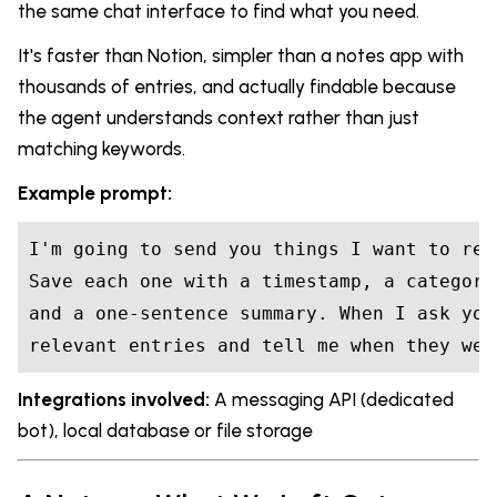
the same chat interface to find what you need.
It's faster than Notion, simpler than a notes app with
thousands of entries, and actually findable because
the agent understands context rather than just
matching keywords.
Example prompt:
I'm going to send you things I want to rem
Save each one with a timestamp, a category
and a one-sentence summary. When I ask you
relevant entries and tell me when they wer
Integrations involved:
A messaging API (dedicated
bot), local database or file storage