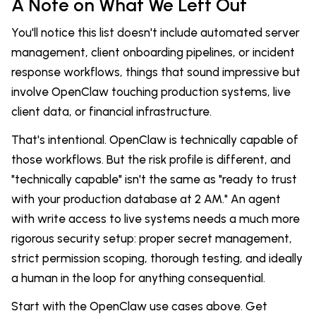
A Note on What We Left Out
You'll notice this list doesn't include automated server
management, client onboarding pipelines, or incident
response workflows, things that sound impressive but
involve OpenClaw touching production systems, live
client data, or financial infrastructure.
That's intentional. OpenClaw is technically capable of
those workflows. But the risk profile is different, and
"technically capable" isn't the same as "ready to trust
with your production database at 2 AM." An agent
with write access to live systems needs a much more
rigorous security setup: proper secret management,
strict permission scoping, thorough testing, and ideally
a human in the loop for anything consequential.
Start with the OpenClaw use cases above. Get