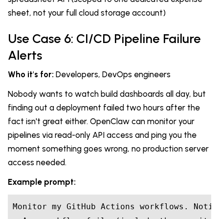
sheet, not your full cloud storage account)
Use Case 6: CI/CD Pipeline Failure
Alerts
Who it's for:
Developers, DevOps engineers
Nobody wants to watch build dashboards all day, but
finding out a deployment failed two hours after the
fact isn't great either. OpenClaw can monitor your
pipelines via read-only API access and ping you the
moment something goes wrong, no production server
access needed.
Example prompt:
Monitor my GitHub Actions workflows. Notif