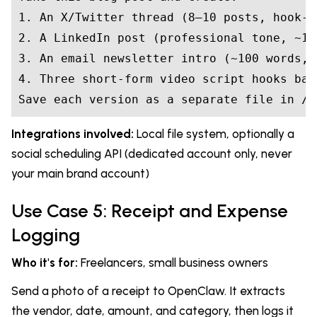
1. An X/Twitter thread (8–10 posts, hook-f
2. A LinkedIn post (professional tone, ~15
3. An email newsletter intro (~100 words, 
4. Three short-form video script hooks bas
Save each version as a separate file in /c
Integrations involved:
Local file system, optionally a
social scheduling API (dedicated account only, never
your main brand account)
Use Case 5: Receipt and Expense
Logging
Who it's for:
Freelancers, small business owners
Send a photo of a receipt to OpenClaw. It extracts
the vendor, date, amount, and category, then logs it