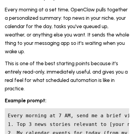
Every morning at a set time, OpenClaw pulls together
a personalized summary: top news in your niche, your
calendar for the day, tasks you've queued up,
weather, or anything else you want. It sends the whole
thing to your messaging app so it's waiting when you
wake up.
This is one of the best starting points because it's
entirely read-only, immediately useful, and gives you a
real feel for what scheduled automation is like in
practice.
Example prompt:
Every morning at 7 AM, send me a brief via
1. Top 3 news stories relevant to [your ni
2. My calendar events for today (from my d