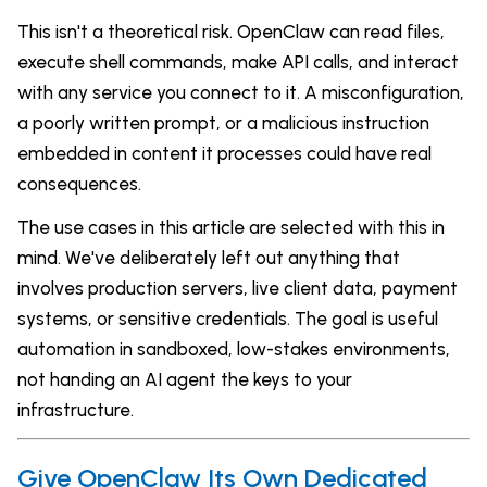
This isn't a theoretical risk. OpenClaw can read files,
execute shell commands, make API calls, and interact
with any service you connect to it. A misconfiguration,
a poorly written prompt, or a malicious instruction
embedded in content it processes could have real
consequences.
The use cases in this article are selected with this in
mind. We've deliberately left out anything that
involves production servers, live client data, payment
systems, or sensitive credentials. The goal is useful
automation in sandboxed, low-stakes environments,
not handing an AI agent the keys to your
infrastructure.
Give OpenClaw Its Own Dedicated