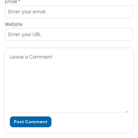
*
Email
Website
Post Comment
Alternative: