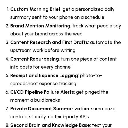
Custom Morning Brief
: get a personalized daily
summary sent to your phone on a schedule
Brand Mention Monitoring
: track what people say
about your brand across the web
Content Research and First Drafts
: automate the
upstream work before writing
Content Repurposing
: turn one piece of content
into posts for every channel
Receipt and Expense Logging
: photo-to-
spreadsheet expense tracking
CI/CD Pipeline Failure Alerts
: get pinged the
moment a build breaks
Private Document Summarization
: summarize
contracts locally, no third-party APIs
Second Brain and Knowledge Base
: text your