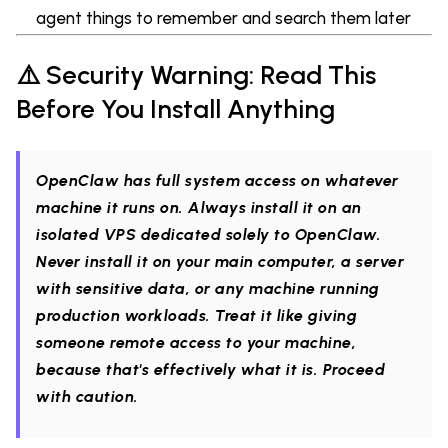
agent things to remember and search them later
⚠️ Security Warning: Read This
Before You Install Anything
OpenClaw has full system access on whatever
machine it runs on. Always install it on an
isolated VPS dedicated solely to OpenClaw.
Never install it on your main computer, a server
with sensitive data, or any machine running
production workloads. Treat it like giving
someone remote access to your machine,
because that's effectively what it is. Proceed
with caution.