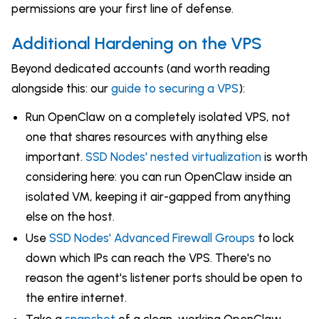
permissions are your first line of defense.
Additional Hardening on the VPS
Beyond dedicated accounts (and worth reading
alongside this: our
guide to securing a VPS
):
Run OpenClaw on a completely isolated VPS, not
one that shares resources with anything else
important.
SSD Nodes' nested virtualization
is worth
considering here: you can run OpenClaw inside an
isolated VM, keeping it air-gapped from anything
else on the host.
Use
SSD Nodes' Advanced Firewall Groups
to lock
down which IPs can reach the VPS. There's no
reason the agent's listener ports should be open to
the entire internet.
Take a
snapshot
of a clean, working OpenClaw