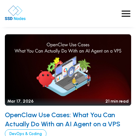
Features
Pricing
Products
Solutions
OpenClaw VPS Hosting
Referrals
Mar 17, 2026
21 min read
NVMe VPS
Nested Virtualization VPS
OpenClaw Use Cases: What You Can
Blog
Gaming VPS
Actually Do With an AI Agent on a VPS
Comparisons
Business VPS
About Us
DevOps & Coding