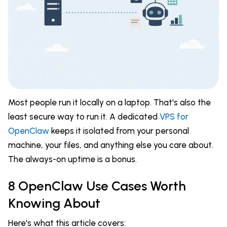
Most people run it locally on a laptop. That's also the
least secure way to run it. A dedicated
VPS for
OpenClaw
keeps it isolated from your personal
machine, your files, and anything else you care about.
The always-on uptime is a bonus.
8 OpenClaw Use Cases Worth
Knowing About
Here's what this article covers: