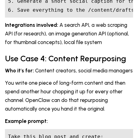
5. Generate a short social caption for the
6. Save everything to the /content/drafts/
Integrations involved:
A search API, a web scraping
API (for research), an image generation API (optional,
for thumbnail concepts), local file system
Use Case 4: Content Repurposing
Who it's for:
Content creators, social media managers
You write one piece of long-form content and then
spend another hour chopping it up for every other
channel. OpenClaw can do that repurposing
automatically once you hand it the original.
Example prompt:
Take this blog post and create:
