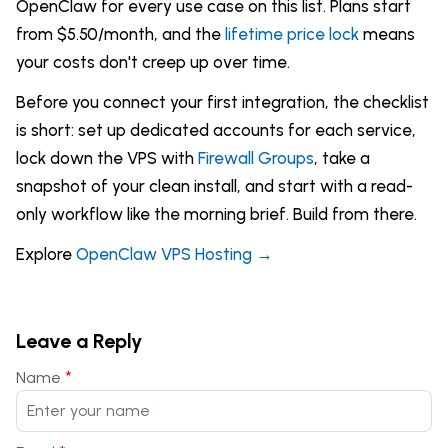
OpenClaw for every use case on this list. Plans start
from $5.50/month, and the
lifetime price lock
means
your costs don't creep up over time.
Before you connect your first integration, the checklist
is short: set up dedicated accounts for each service,
lock down the VPS with
Firewall Groups
, take a
snapshot of your clean install, and start with a read-
only workflow like the morning brief. Build from there.
Explore
OpenClaw VPS Hosting →
Leave a Reply
*
Name