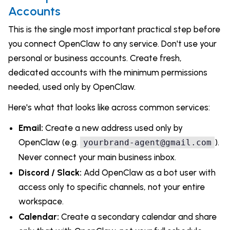
Accounts
This is the single most important practical step before
you connect OpenClaw to any service. Don't use your
personal or business accounts. Create fresh,
dedicated accounts with the minimum permissions
needed, used only by OpenClaw.
Here's what that looks like across common services:
Email:
Create a new address used only by
OpenClaw (e.g.
).
yourbrand-agent@gmail.com
Never connect your main business inbox.
Discord / Slack:
Add OpenClaw as a bot user with
access only to specific channels, not your entire
workspace.
Calendar:
Create a secondary calendar and share