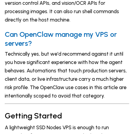
version control APIs, and vision/OCR APIs for
processing images. It can also run shell commands
directly on the host machine.
Can OpenClaw manage my VPS or
servers?
Technically yes, but we'd recommend against it until
you have significant experience with how the agent
behaves. Automations that touch production servers,
client data, or live infrastructure carry a much higher
risk profile. The OpenClaw use cases in this article are
intentionally scoped to avoid that category.
Getting Started
A lightweight SSD Nodes VPS is enough to run