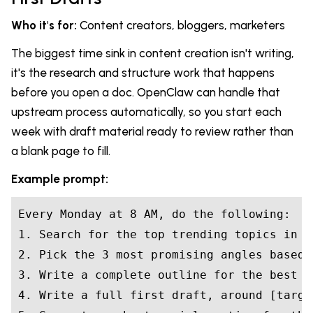
Who it's for:
Content creators, bloggers, marketers
The biggest time sink in content creation isn't writing,
it's the research and structure work that happens
before you open a doc. OpenClaw can handle that
upstream process automatically, so you start each
week with draft material ready to review rather than
a blank page to fill.
Example prompt:
Every Monday at 8 AM, do the following:

1. Search for the top trending topics in [
2. Pick the 3 most promising angles based 
3. Write a complete outline for the best o
4. Write a full first draft, around [targe