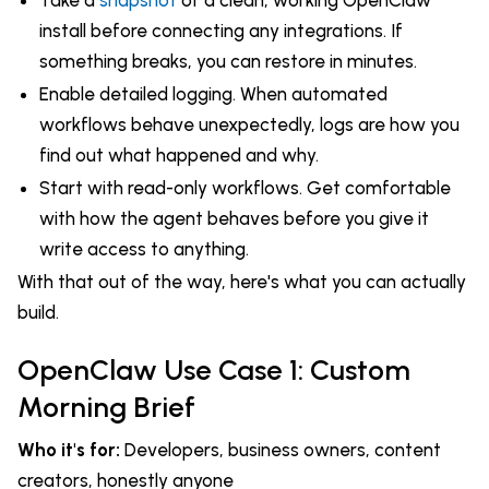
install before connecting any integrations. If
something breaks, you can restore in minutes.
Enable detailed logging. When automated
workflows behave unexpectedly, logs are how you
find out what happened and why.
Start with read-only workflows. Get comfortable
with how the agent behaves before you give it
write access to anything.
With that out of the way, here's what you can actually
build.
OpenClaw Use Case 1: Custom
Morning Brief
Who it's for:
Developers, business owners, content
creators, honestly anyone