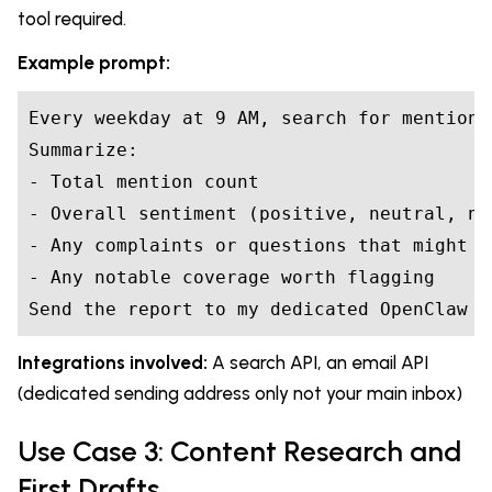
tool required.
Example prompt:
Every weekday at 9 AM, search for mentions
Summarize:

- Total mention count

- Overall sentiment (positive, neutral, neg
- Any complaints or questions that might n
- Any notable coverage worth flagging

Send the report to my dedicated OpenClaw e
Integrations involved:
A search API, an email API
(dedicated sending address only not your main inbox)
Use Case 3: Content Research and
First Drafts