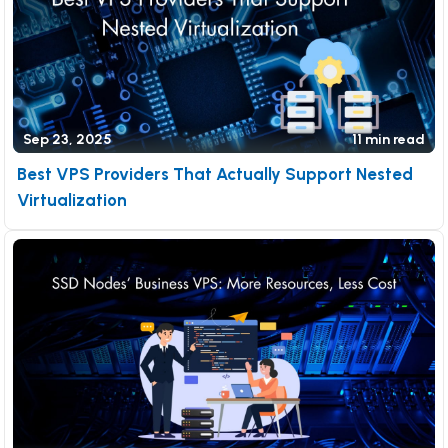
Sep 23, 2025
11 min read
Best VPS Providers That Actually Support Nested
Virtualization