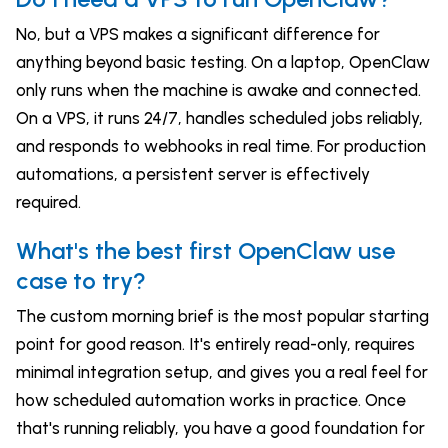
No, but a VPS makes a significant difference for
anything beyond basic testing. On a laptop, OpenClaw
only runs when the machine is awake and connected.
On a VPS, it runs 24/7, handles scheduled jobs reliably,
and responds to webhooks in real time. For production
automations, a persistent server is effectively
required.
What's the best first OpenClaw use
case to try?
The custom morning brief is the most popular starting
point for good reason. It's entirely read-only, requires
minimal integration setup, and gives you a real feel for
how scheduled automation works in practice. Once
that's running reliably, you have a good foundation for