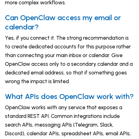
more complex workflows.
Can OpenClaw access my email or
calendar?
Yes, if you connect it. The strong recommendation is
to create dedicated accounts for this purpose rather
than connecting your main inbox or calendar. Give
OpenClaw access only to a secondary calendar and a
dedicated email address, so that if something goes
wrong the impact is limited.
What APIs does OpenClaw work with?
OpenClaw works with any service that exposes a
standard REST API. Common integrations include
search APIs, messaging APIs (Telegram, Slack,
Discord), calendar APIs, spreadsheet APIs, email APIs,